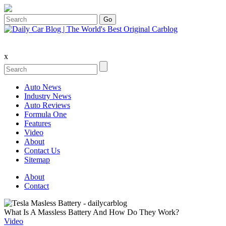
x
Auto News
Industry News
Auto Reviews
Formula One
Features
Video
About
Contact Us
Sitemap
About
Contact
What Is A Massless Battery And How Do They Work?
Video