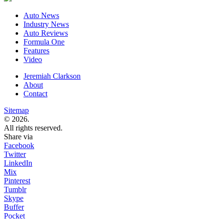
Auto News
Industry News
Auto Reviews
Formula One
Features
Video
Jeremiah Clarkson
About
Contact
Sitemap
© 2026.
All rights reserved.
Share via
Facebook
Twitter
LinkedIn
Mix
Pinterest
Tumblr
Skype
Buffer
Pocket