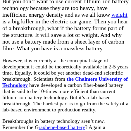
But you don’t want to use current lithium-ion battery
technology because they are too heavy, have
inefficient energy density and as we all know
weight
is a big killer in the electric car game. Then you hear
of a breakthrough, what if the battery forms part of
the structure. It will save a lot of weight. And why
not use a battery made from a sheet layer of carbon
fibre. What you have is a massless battery.
However, it is currently at the conceptual stage of
development it could be theoretically available in 2-5 years
time. Equally, it could be yet another dead-end scientific
breakthrough. Scientists from
the Chalmers University of
Technology
have developed a carbon fiber-based battery
that is said to be 10-times more efficient than current
lithium-ion battery technology. But it’s a lab-based
breakthrough. The hardest part is to go from the safety of a
lab-based environment to production reality.
Breakthroughs in battery technology aren’t new.
Remember the G
raphene-based battery
? Again a