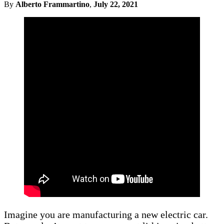
By
Alberto Frammartino
,
July 22, 2021
Imagine you are manufacturing a new electric car.