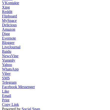
VKontakte
Xing
Reddit
Flipboard
MySpace
Delicious
Amazon
Digg
Evernote
Blogger
LiveJournal
Baidu
NewsVine
Yummly
Yahoo
WhatsApp
Viber
SMS
Telegram
Facebook Messenger
Like
Email
Print
Copy Link
Powered by
Social Snap