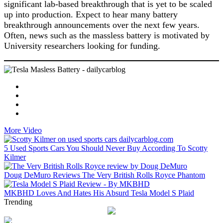
significant lab-based breakthrough that is yet to be scaled
up into production. Expect to hear many battery
breakthrough announcements over the next few years.
Often, news such as the massless battery is motivated by
University researchers looking for funding.
More Video
5 Used Sports Cars You Should Never Buy According To Scotty
Kilmer
Doug DeMuro Reviews The Very British Rolls Royce Phantom
MKBHD Loves And Hates His Absurd Tesla Model S Plaid
Trending