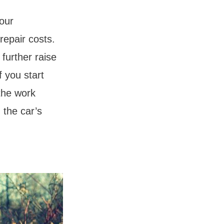
your
repair costs.
further raise
f you start
the work
 the car’s