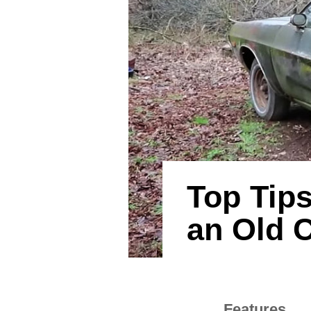
Top Tips
an Old 
Features