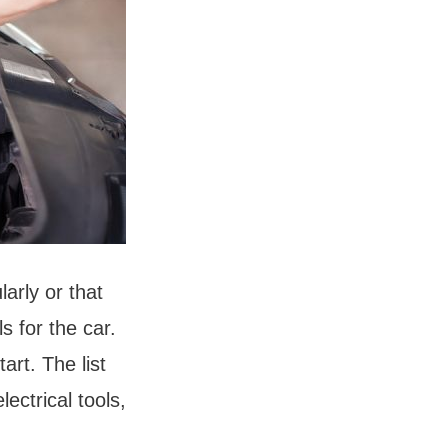
arly or that
s for the car.
art. The list
lectrical tools,