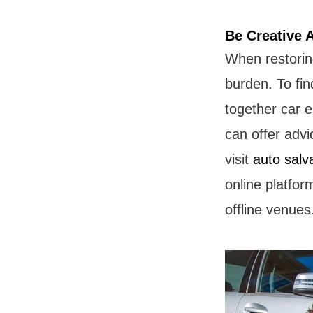
Be Creative 
When restoring
burden. To fi
together car e
can offer adv
visit
auto salv
online platfor
offline venues