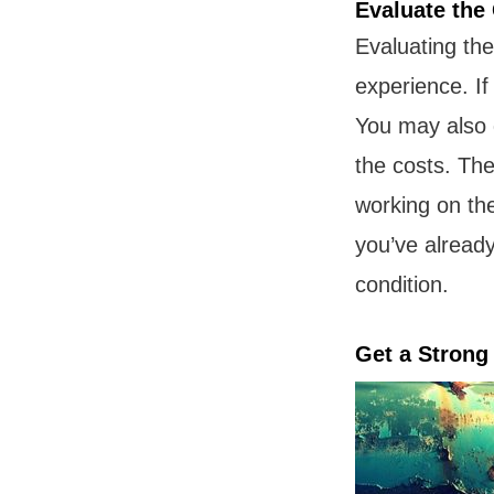
Evaluate the
Evaluating the 
experience. If
You may also d
the costs. Th
working on th
you’ve already
condition.
Get a Stron