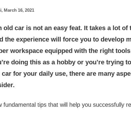
i
,
March 16, 2021
old car is not an easy feat. It takes a lot of
nd the experience will force you to develop
oper workspace equipped with the right tools i
re doing this as a hobby or you’re trying t
ld car for your daily use, there are many asp
ider.
 fundamental tips that will help you successfully r