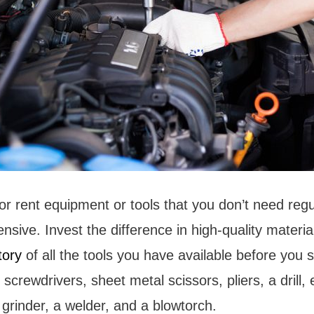
or rent equipment or tools that you don’t need regul
sive. Invest the difference in high-quality material
tory
of all the tools you have available before you st
screwdrivers, sheet metal scissors, pliers, a drill, e
 grinder, a welder, and a blowtorch.