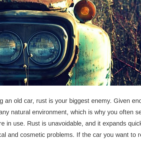
 an old car, rust is your biggest enemy. Given en
n any natural environment, which is why you often s
re in use. Rust is unavoidable, and it expands quic
al and cosmetic problems. If the car you want to 