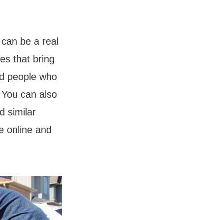
 can be a real
es that bring
ind people who
 You can also
d similar
le online and