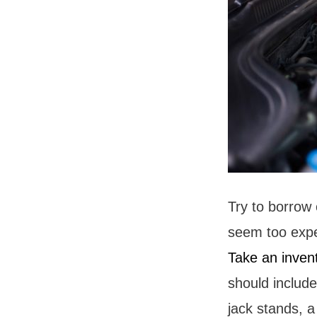
Try to borrow 
seem too expen
Take an inven
should include 
jack stands, a