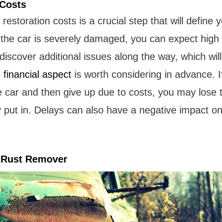
 Costs
restoration costs is a crucial step that will define 
 the car is severely damaged, you can expect high 
iscover additional issues along the way, which will 
e
financial aspect
is worth considering in advance. I
e car and then give up due to costs, you may lose 
 put in. Delays can also have a negative impact on
g Rust Remover