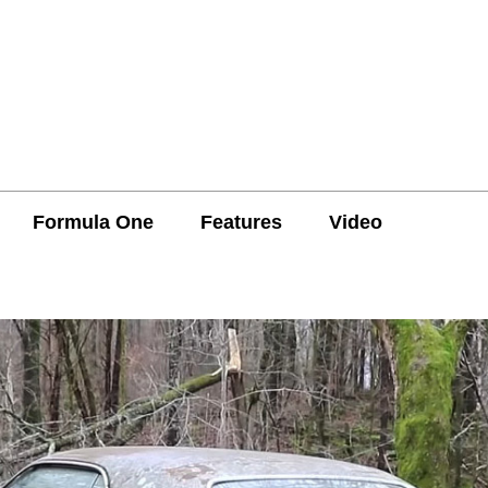
Formula One
Features
Video