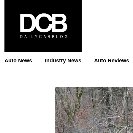
Auto News
Industry News
Auto Reviews