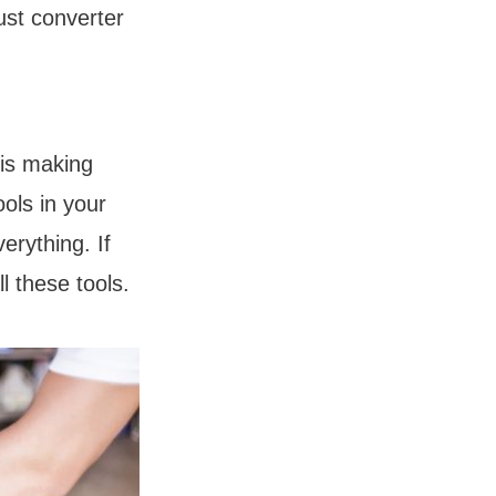
ust converter
 is making
ools in your
erything. If
l these tools.