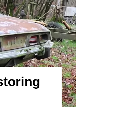
storing