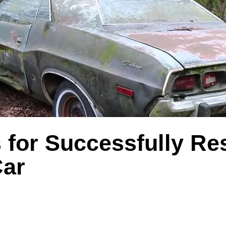
 for Successfully Re
Car