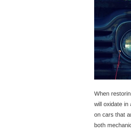
When restoring
will oxidate i
on cars that a
both mechanic