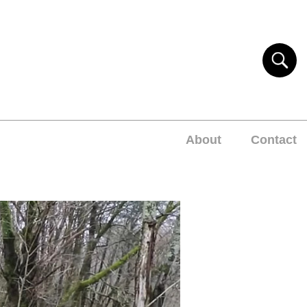
About
Contact