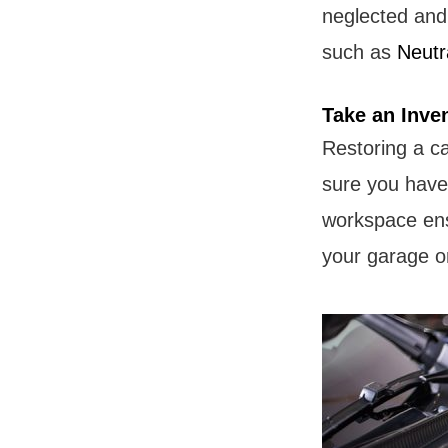
neglected and
such as
Neutr
Take an Inve
Restoring a c
sure you have a
workspace ensu
your garage or