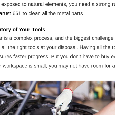
 exposed to natural elements, you need a strong r
arust 661
to clean all the metal parts.
ntory of Your Tools
ar is a complex process, and the biggest challenge
ll the right tools at your disposal. Having all the t
res faster progress. But you don’t have to buy ev
 workspace is small, you may not have room for al