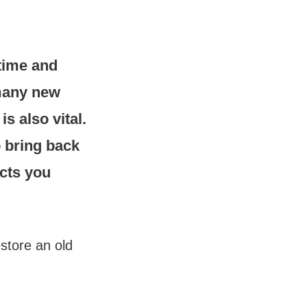
 time and
 many new
s also vital.
o bring back
ects you
estore an old