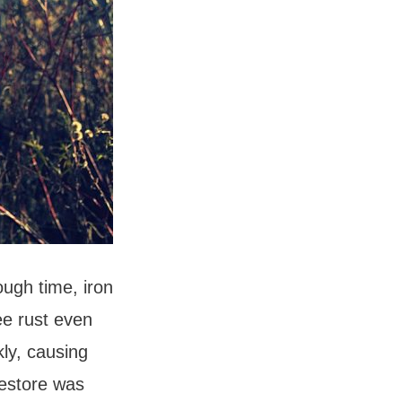
ough time, iron
ee rust even
kly, causing
restore was