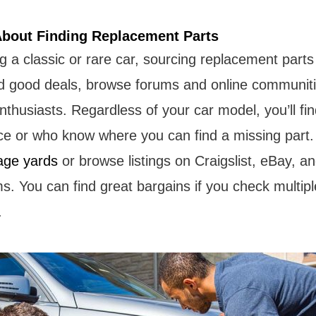
About Finding Replacement Parts
 a classic or rare car, sourcing replacement parts
nd good deals, browse forums and online communiti
nthusiasts. Regardless of your car model, you’ll f
ice or who know where you can find a missing part.
age yards
or browse listings on Craigslist, eBay, an
ms. You can find great bargains if you check multip
.