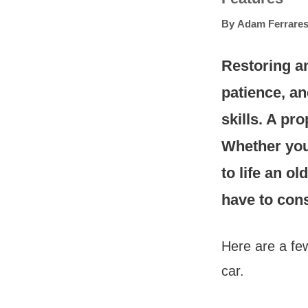
By
Adam Ferrares
Restoring an 
patience, a
skills. A pr
Whether you’
to life an o
have to cons
Here are a few
car.