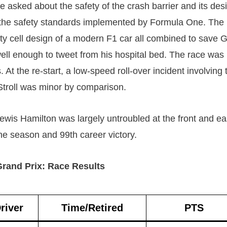
e asked about the safety of the crash barrier and its des
 the safety standards implemented by Formula One. The
ty cell design of a modern F1 car all combined to save 
ll enough to tweet from his hospital bed. The race was 
 At the re-start, a low-speed roll-over incident involving
Stroll was minor by comparison.
ewis Hamilton was largely untroubled at the front and ea
the season and 99th career victory.
rand Prix: Race Results
river
Time/Retired
PTS