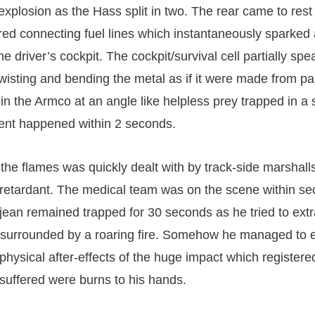
xplosion as the Hass split in two. The rear came to rest
ed connecting fuel lines which instantaneously sparked a
e driver’s cockpit. The cockpit/survival cell partially sp
twisting and bending the metal as if it were made from pa
 the Armco at an angle like helpless prey trapped in a 
dent happened within 2 seconds.
f the flames was quickly dealt with by track-side marshal
 retardant. The medical team was on the scene within se
jean remained trapped for 30 seconds as he tried to extr
 surrounded by a roaring fire. Somehow he managed to 
 physical after-effects of the huge impact which register
 suffered were burns to his hands.