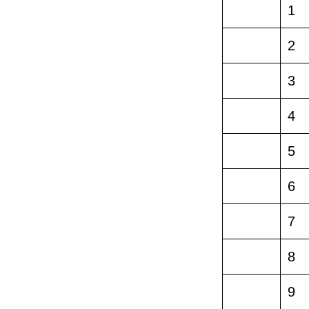
1
2
3
4
5
6
7
8
9