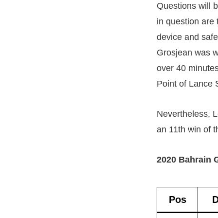
Questions will b
in question are
device and safe
Grosjean was we
over 40 minutes.
Point of Lance 
Nevertheless, L
an 11th win of 
2020 Bahrain G
Pos
D