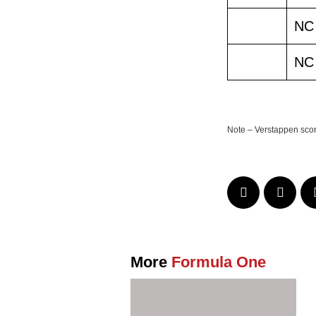
NC
NC
Note – Verstappen scored
More
Formula One