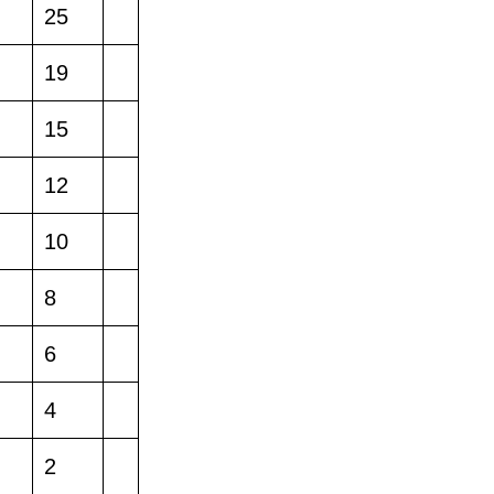
25
19
15
12
10
8
6
4
2