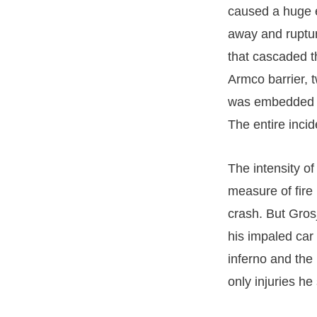
caused a huge e
away and ruptur
that cascaded th
Armco barrier, 
was embedded in
The entire inci
The intensity o
measure of fire
crash. But Gros
his impaled car
inferno and the
only injuries he