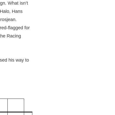
ign. What isn’t
 Halo, Hans
Grosjean.
red-flagged for
 the Racing
sed his way to