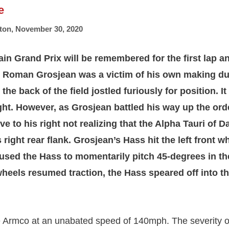
e
ton
,
November 30, 2020
in Grand Prix will be remembered for the first lap a
 Roman Grosjean was a victim of his own making dur
the back of the field jostled furiously for position. It
fight. However, as Grosjean battled his way up the or
 to his right not realizing that the Alpha Tauri of D
right rear flank. Grosjean’s Hass hit the left front wh
used the Hass to momentarily pitch 45-degrees in the
wheels resumed traction, the Hass speared off into t
e Armco at an unabated speed of 140mph. The severity o