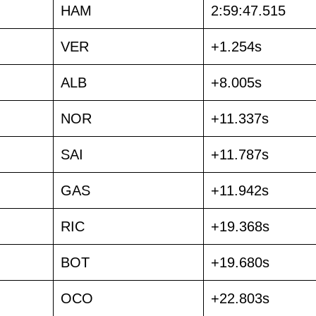
HAM
2:59:47.515
VER
+1.254s
ALB
+8.005s
NOR
+11.337s
SAI
+11.787s
GAS
+11.942s
RIC
+19.368s
BOT
+19.680s
OCO
+22.803s