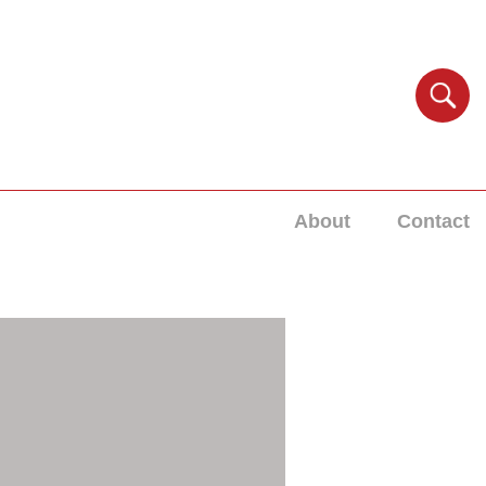
About
Contact