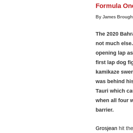
Formula On
By
James Brough
The 2020 Bahra
not much else.
opening lap as 
first lap dog 
kamikaze swerve
was behind his 
Tauri which ca
when all four 
barrier.
Grosjean
hit th