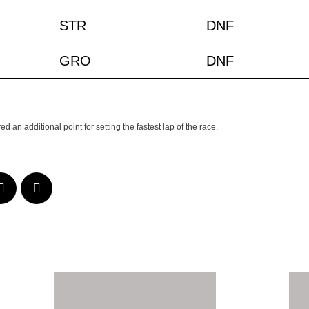
STR
DNF
GRO
DNF
 an additional point for setting the fastest lap of the race.