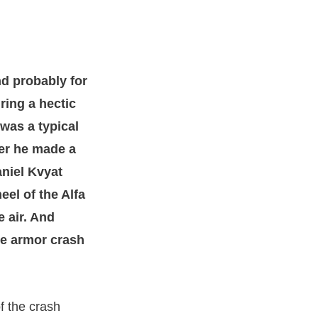
nd probably for
ing a hectic
 was a typical
der he made a
aniel Kvyat
eel of the Alfa
 air. And
he armor crash
f the crash