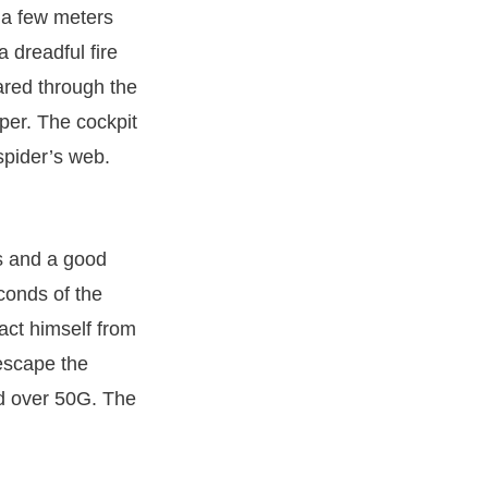
 a few meters
 dreadful fire
eared through the
per. The cockpit
spider’s web.
ls and a good
conds of the
act himself from
escape the
ed over 50G. The