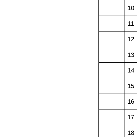
10
11
12
13
14
15
16
17
18