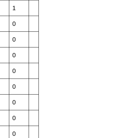
1
0
0
0
0
0
0
0
0