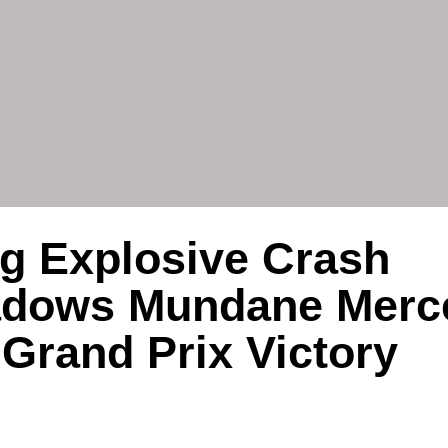
ng Explosive Crash
adows Mundane Merc
Grand Prix Victory