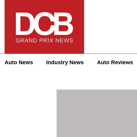
Auto News
Industry News
Auto Reviews