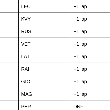
LEC
+1 lap
KVY
+1 lap
RUS
+1 lap
VET
+1 lap
LAT
+1 lap
RAI
+1 lap
GIO
+1 lap
MAG
+1 lap
PER
DNF