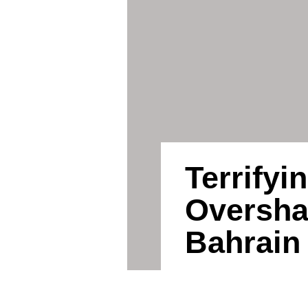
Terrifyi
Oversh
Bahrain 