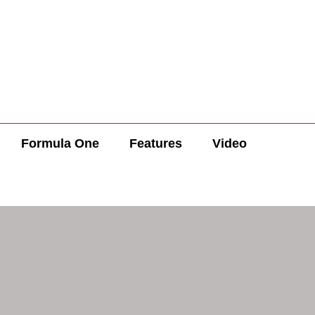
Formula One
Features
Video