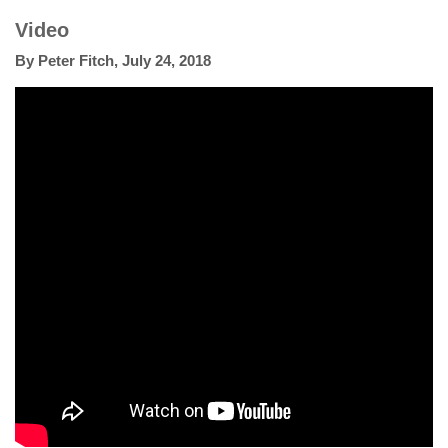
Video
By
Peter Fitch
,
July 24, 2018