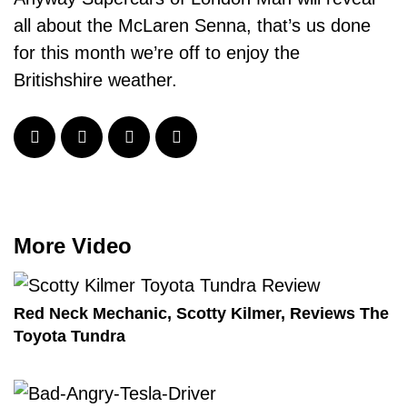
all about the McLaren Senna, that’s us done
for this month we’re off to enjoy the
Britishshire weather.
More Video
Red Neck Mechanic, Scotty Kilmer, Reviews The
Toyota Tundra