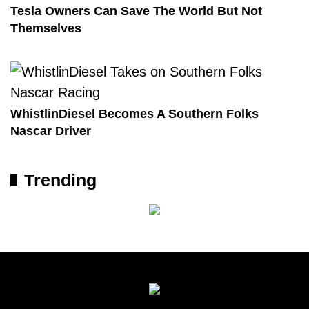
Tesla Owners Can Save The World But Not
Themselves
WhistlinDiesel Becomes A Southern Folks
Nascar Driver
Trending