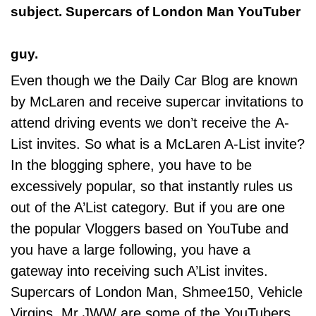
subject. Supercars of London Man YouTuber
guy.
Even though we the Daily Car Blog are known
by McLaren and receive supercar invitations to
attend driving events we don’t receive the A-
List invites. So what is a McLaren A-List invite?
In the blogging sphere, you have to be
excessively popular, so that instantly rules us
out of the A’List category. But if you are one
the popular Vloggers based on YouTube and
you have a large following, you have a
gateway into receiving such A’List invites.
Supercars of London Man, Shmee150,
Vehicle
Virgins
, Mr JWW are some of the YouTubers