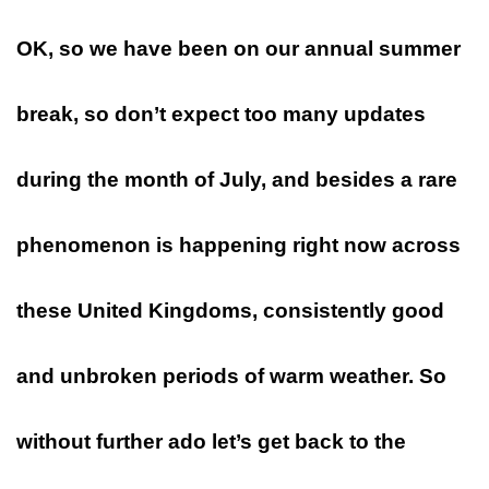
OK, so we have been on our annual summer
break, so don’t expect too many updates
during the month of July, and besides a rare
phenomenon is happening right now across
these United Kingdoms, consistently good
and unbroken periods of warm weather. So
without further ado let’s get back to the