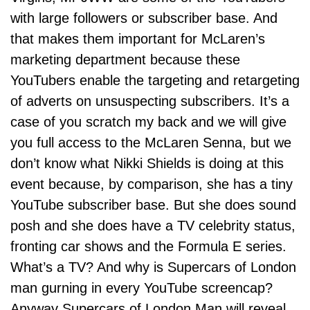
with large followers or subscriber base. And
that makes them important for McLaren’s
marketing department because these
YouTubers enable the targeting and retargeting
of adverts on unsuspecting subscribers. It’s a
case of you scratch my back and we will give
you full access to the McLaren Senna, but we
don’t know what
Nikki Shields
is doing at this
event because, by comparison, she has a tiny
YouTube subscriber base. But she does sound
posh and she does have a TV celebrity status,
fronting car shows and the Formula E series.
What’s a TV? And why is Supercars of London
man gurning in every YouTube screencap?
Anyway Supercars of London Man will reveal