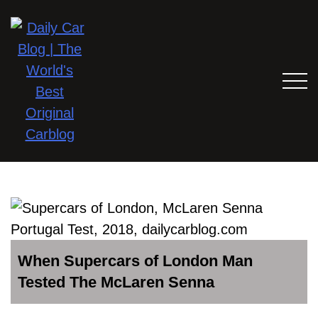
When Supercars of London Man
Tested The McLaren Senna