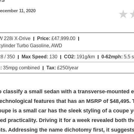
★
ecember 11, 2020
228i X-Drive
Price:
£47,999.00
cylinder Turbo Gasoline, AWD
8 / 350
Max Speed:
130
CO2:
191g/km
0-62mph:
5.5 
:
35mpg combined
Tax:
£250/year
 to classify a small sedan with a transverse-mounted 
 technological features that has an MSRP of $48,495
upe is a small car has the sleek styling of a coupe y
ed practicality. Driving it for a week revealed both t
s. Addressing the name dichotomy first, it suggests 