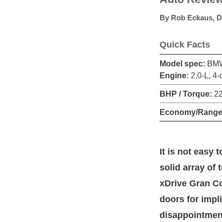
By
Rob Eckaus
,
D
Quick Facts
Model spec:
BMW 
Engine:
2.0-L, 4-
BHP / Torque:
22
Economy/Range
It is not easy
solid array of
xDrive Gran Co
doors for impli
disappointment