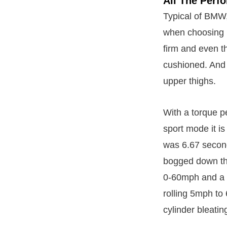
All The Perf
Typical of BMW,
when choosing B
firm and even t
cushioned. And 
upper thighs.
With a torque pe
sport mode it i
was 6.67 second
bogged down the
0-60mph and a 
rolling 5mph to 
cylinder bleatin