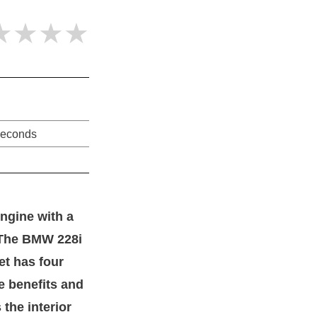
★★★★
seconds
engine with a
. The BMW 228i
et has four
he benefits and
the interior