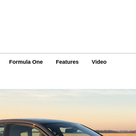
Formula One
Features
Video