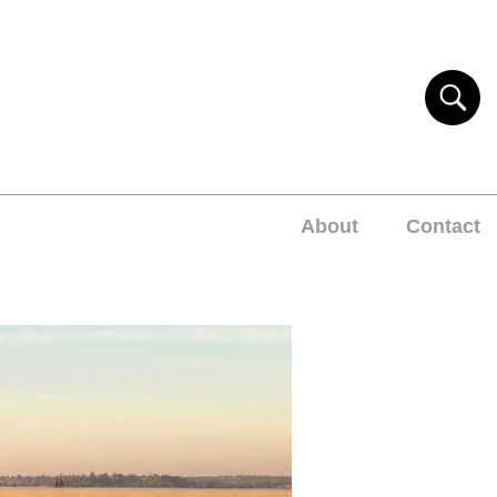
About
Contact