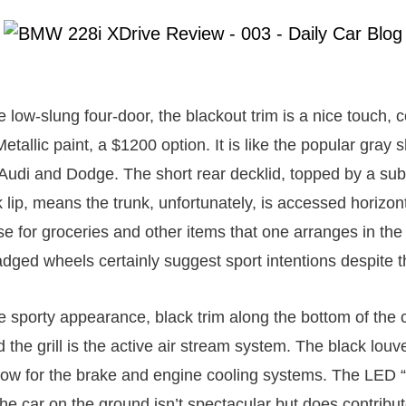
e low-slung four-door, the blackout trim is a nice touch,
tallic paint, a $1200 option. It is like the popular gray
udi and Dodge. The short rear decklid, topped by a subt
ip, means the trunk, unfortunately, is accessed horizont
e for groceries and other items that one arranges in the 
dged wheels certainly suggest sport intentions despite th
e sporty appearance, black trim along the bottom of the c
d the grill is the active air stream system. The black louv
flow for the brake and engine cooling systems. The LED “l
he car on the ground isn’t spectacular but does contribut