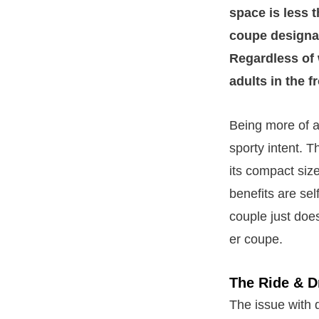
space is less 
coupe designat
Regardless of 
adults in the f
Being more of a p
sporty intent. 
its compact siz
benefits are sel
couple just does
er coupe.
The Ride & D
The issue with 