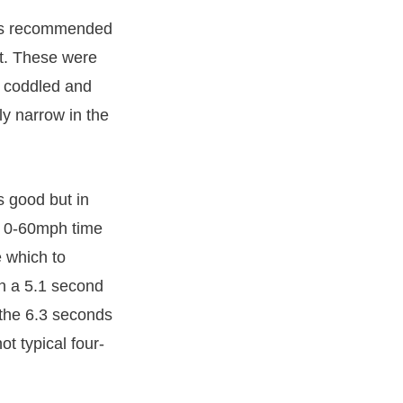
ways recommended
rt. These were
t coddled and
y narrow in the
s good but in
st 0-60mph time
 which to
in a 5.1 second
the 6.3 seconds
ot typical four-