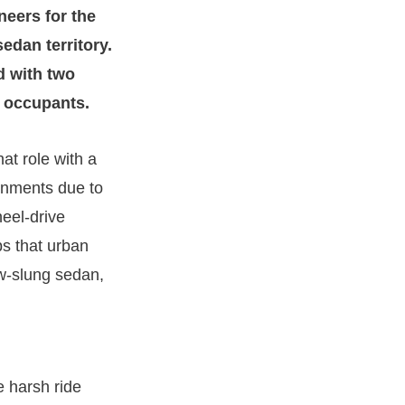
neers for the
edan territory.
d with two
ar occupants.
hat role with a
ronments due to
eel-drive
ps that urban
ow-slung sedan,
e harsh ride