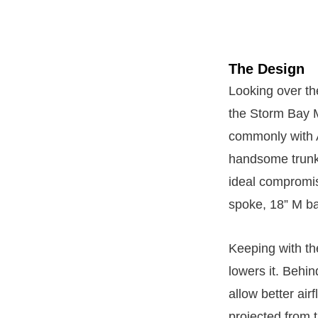
The Design
Looking over th
the Storm Bay Me
commonly with A
handsome trunk l
ideal compromis
spoke, 18” M ba
Keeping with th
lowers it. Behin
allow better air
projected from t