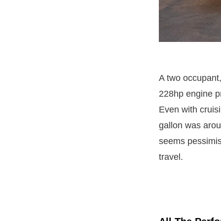
A two occupant, 
228hp engine pr
Even with cruis
gallon was arou
seems pessimisti
travel.