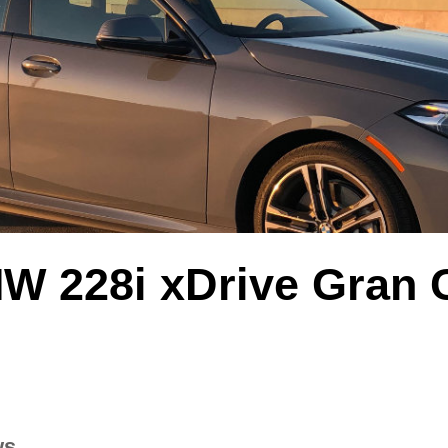
W 228i xDrive Gran
ws