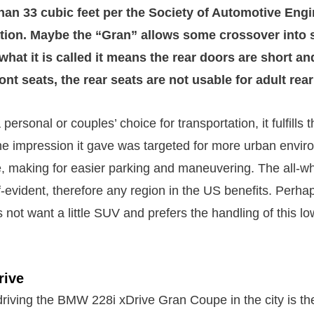
than 33 cubic feet per the Society of Automotive Engi
ion. Maybe the “Gran” allows some crossover into s
what it is called it means the rear doors are short an
ront seats, the rear seats are not usable for adult re
ersonal or couples’ choice for transportation, it fulfills t
The impression it gave was targeted for more urban envi
e, making for easier parking and maneuvering. The all-wh
f-evident, therefore any region in the US benefits. Perha
 not want a little SUV and prefers the handling of this l
rive
driving the BMW 228i xDrive Gran Coupe in the city is th