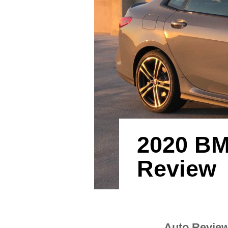
2020 BM
Review
Auto Revie