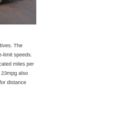
tives. The
-limit speeds.
cated miles per
of 23mpg also
for distance