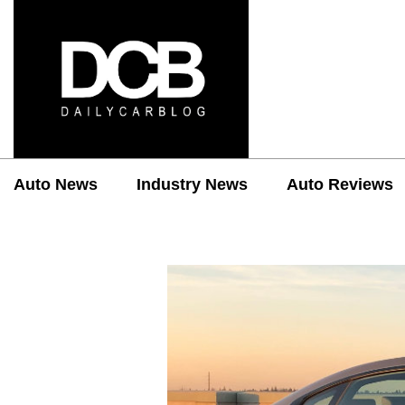
Auto News
Industry News
Auto Reviews