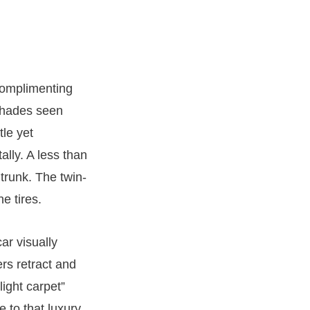
 complimenting
 shades seen
le yet
ally. A less than
trunk. The twin-
e tires.
ar visually
ers retract and
ight carpet”
e to that luxury