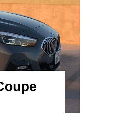
 Coupe