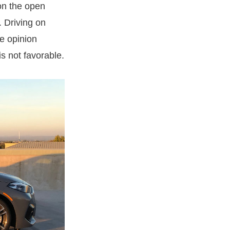
on the open
. Driving on
he opinion
s not favorable.