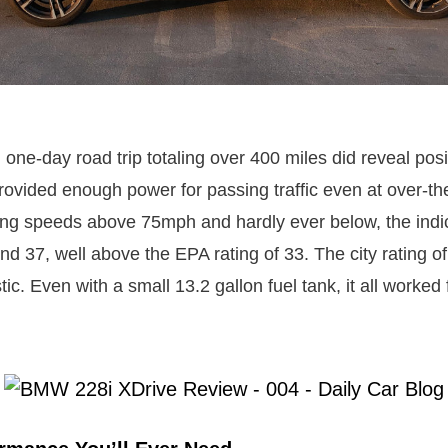
one-day road trip totaling over 400 miles did reveal posi
ovided enough power for passing traffic even at over-the
ing speeds above 75mph and hardly ever below, the indi
nd 37, well above the EPA rating of 33. The city rating 
c. Even with a small 13.2 gallon fuel tank, it all worked 