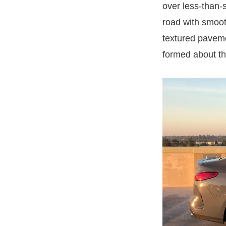
over less-than-
road with smoot
textured paveme
formed about th