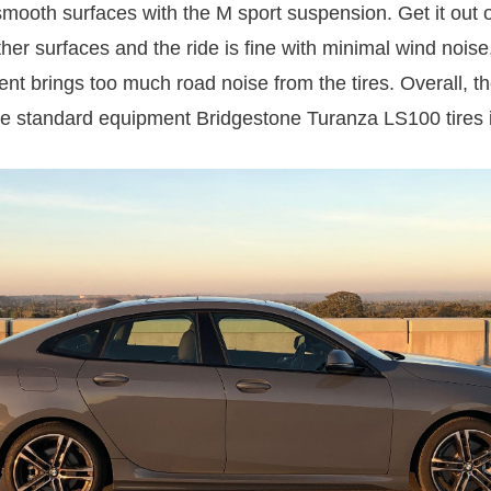
smooth surfaces with the M sport suspension. Get it out 
her surfaces and the ride is fine with minimal wind noise
nt brings too much road noise from the tires. Overall, t
e standard equipment Bridgestone Turanza LS100 tires i