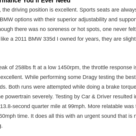
ormance You’ll Ever Need
 the driving position is excellent. Sports seats are al
MW options with their superior adjustability and suppo
hough there was no soreness or hot spots, one never fel
like a 2011 BMW 335d I owned for years, they are slightl
ak of 258lbs ft at a low 1450rpm, the throttle response i
s excellent. While performing some Dragy testing the be
s. Both runs were attempted while doing a brake torque
 powertrain severely. Testing by Car & Driver resulted 
13.8-second quarter mile at 99mph. More relatable was 
60mph time. It does all this with an urgent sound that is n
g.