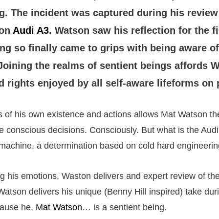
g. The incident was captured during his review 
ion
Audi A3
. Watson saw his reflection for the f
ng so finally came to grips with being aware of
Joining the realms of sentient beings affords 
d rights enjoyed by all self-aware lifeforms on 
 of his own existence and actions allows Mat Watson the
ke conscious decisions. Consciously. But what is the Audi
achine, a determination based on cold hard engineering
g his emotions, Waston delivers and expert review of t
atson delivers his unique (Benny Hill inspired) take dur
cause he,
Mat Watson
… is a sentient being.