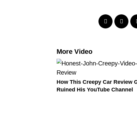
More Video
How This Creepy Car Review 
Ruined His YouTube Channel