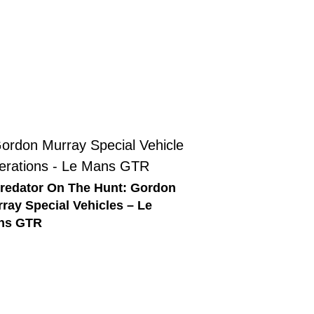
redator On The Hunt: Gordon
ray Special Vehicles – Le
ns GTR