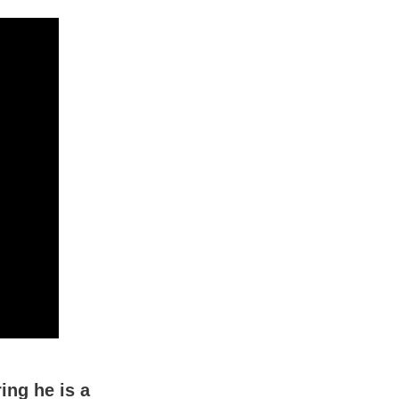
ing he is a