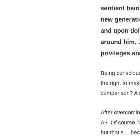
sentient bein
new generat
and upon doi
around him. 
privileges an
Being conscious
the right to ma
comparison? A m
After overcomin
A3. Of course, W
but that’s… be