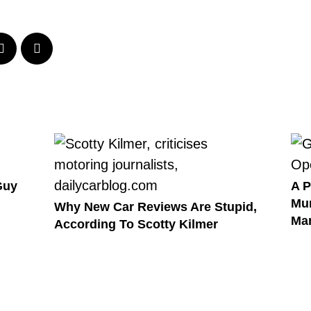
Guy
A P
Mur
Why New Car Reviews Are Stupid,
Ma
According To Scotty Kilmer