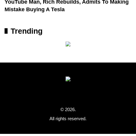
YouTube Man, Rich Rebuilds, Admits To Making
Mistake Buying A Tesla
Trending
© 2026.
All rights reserved.