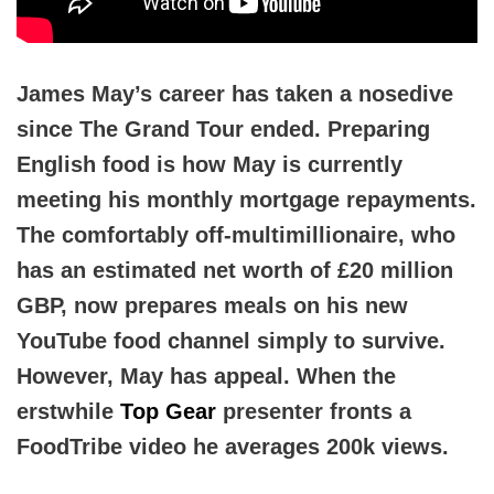
James May’s career has taken a nosedive
since The Grand Tour ended. Preparing
English food is how May is currently
meeting his monthly mortgage repayments.
The comfortably off-multimillionaire, who
has an estimated net worth of £20 million
GBP, now prepares meals on his new
YouTube food channel simply to survive.
However, May has appeal. When the
erstwhile
Top Gear
presenter fronts a
FoodTribe video he averages 200k views.