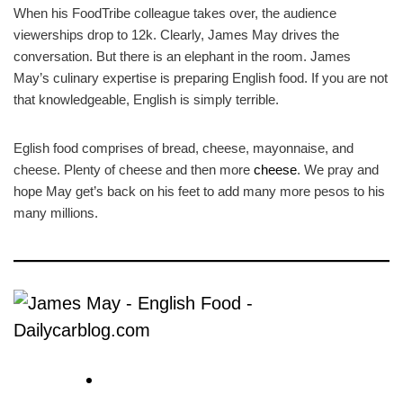
When his FoodTribe colleague takes over, the audience
viewerships drop to 12k. Clearly, James May drives the
conversation. But there is an elephant in the room. James
May’s culinary expertise is preparing English food. If you are not
that knowledgeable, English is simply terrible.
Eglish food comprises of bread, cheese, mayonnaise, and
cheese. Plenty of cheese and then more
cheese
. We pray and
hope May get’s back on his feet to add many more pesos to his
many millions.