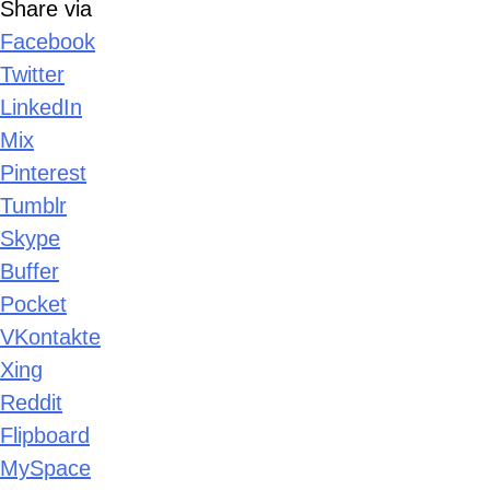
Share via
Facebook
Twitter
LinkedIn
Mix
Pinterest
Tumblr
Skype
Buffer
Pocket
VKontakte
Xing
Reddit
Flipboard
MySpace