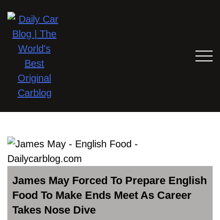
James May Forced To Prepare English
Food To Make Ends Meet As Career
Takes Nose Dive