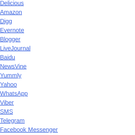
Delicious
Amazon
Digg
Evernote
Blogger
LiveJournal
Baidu
NewsVine
Yummly
Yahoo
WhatsApp
Viber
SMS
Telegram
Facebook Messenger