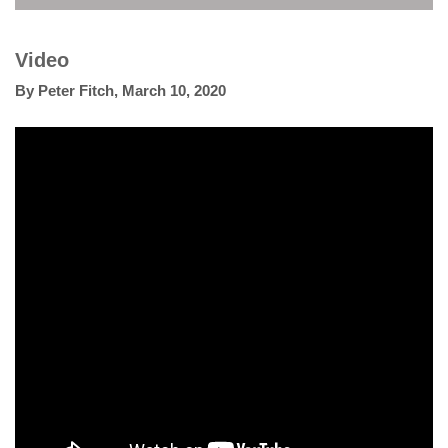
Video
By
Peter Fitch
,
March 10, 2020