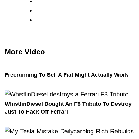
More Video
Freerunning To Sell A Fiat Might Actually Work
WhistlinDiesel Bought An F8 Tributo To Destroy
Just To Hack Off Ferrari