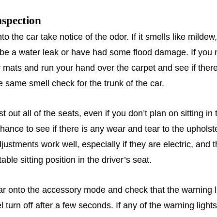
nspection
o the car take notice of the odor. If it smells like milde
be a water leak or have had some flood damage. If you n
r mats and run your hand over the carpet and see if there
e same smell check for the trunk of the car.
t out all of the seats, even if you don’t plan on sitting in
chance to see if there is any wear and tear to the uphols
justments work well, especially if they are electric, and 
able sitting position in the driver’s seat.
car onto the accessory mode and check that the warning l
 turn off after a few seconds. If any of the warning light