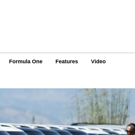
Formula One
Features
Video