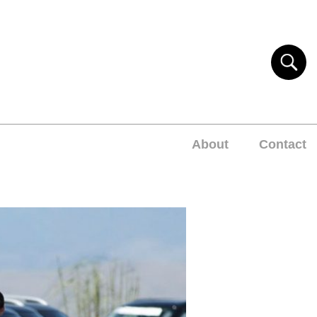
About
Contact