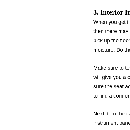
3. Interior I
When you get int
then there may 
pick up the floo
moisture. Do th
Make sure to tes
will give you a 
sure the seat ad
to find a comfort
Next, turn the 
instrument panel