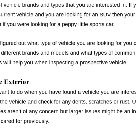
of vehicle brands and types that you are interested in. If 
urrent vehicle and you are looking for an SUV then your 
n if you were looking for a peppy little sports car.
igured out what type of vehicle you are looking for you 
e different brands and models and what types of common
s will help you when inspecting a prospective vehicle.
e Exterior
 want to do when you have found a vehicle you are interes
the vehicle and check for any dents, scratches or rust. U
hes aren’t of any concern but larger issues might be an i
 cared for previously.