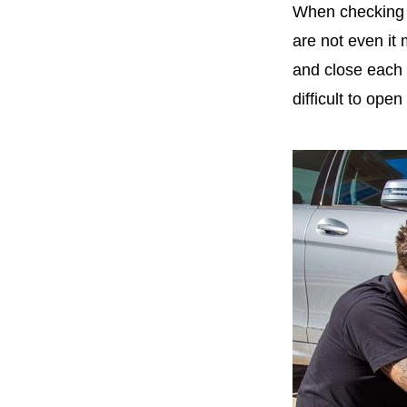
When checking t
are not even it 
and close each 
difficult to open