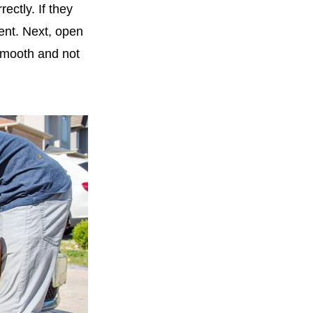
ectly. If they
dent. Next, open
smooth and not