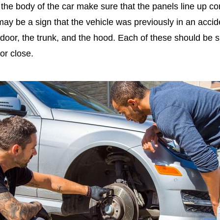
he body of the car make sure that the panels line up corr
may be a sign that the vehicle was previously in an acci
door, the trunk, and the hood. Each of these should be 
 or close.