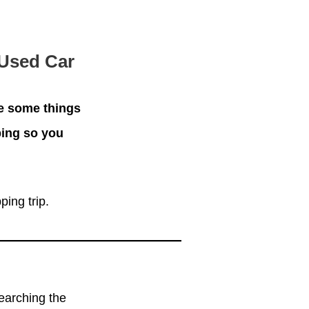
 Used Car
re some things
ping so you
ing trip.
earching the