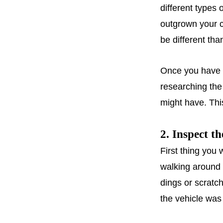
different types 
outgrown your c
be different tha
Once you have f
researching th
might have. Thi
2. Inspect th
First thing you
walking around 
dings or scratc
the vehicle was