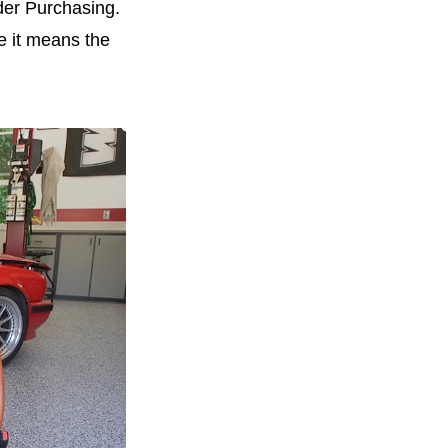
der Purchasing.
e it means the