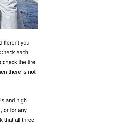
different you
. Check each
o check the tire
hen there is not
ls and high
 or for any
 that all three