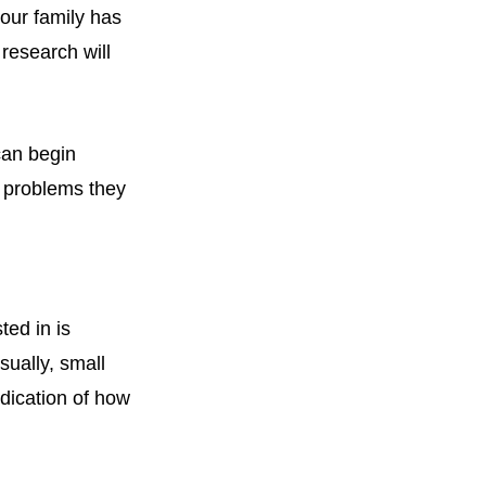
your family has
research will
can begin
 problems they
ted in is
sually, small
ndication of how