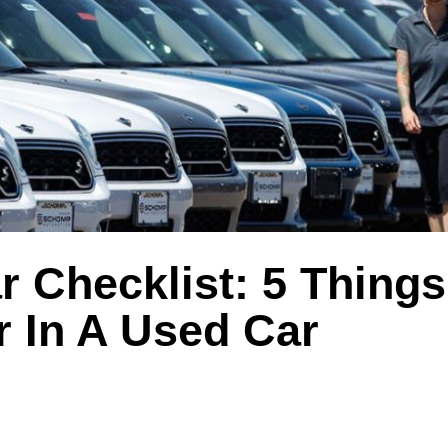
 Checklist: 5 Things
r In A Used Car