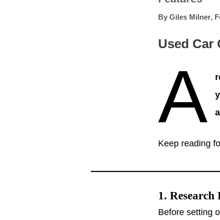
By
Giles Milner
,
F
Used Car 
A
r
y
a
Keep reading fo
1. Research 
Before setting 