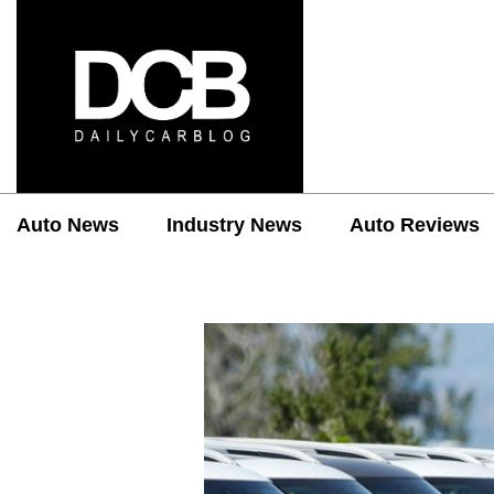
Auto News
Industry News
Auto Reviews