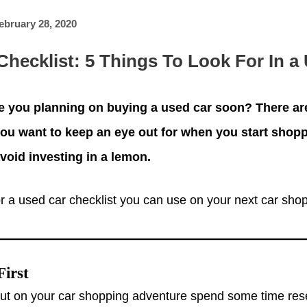
ebruary 28, 2020
Checklist: 5 Things To Look For In a
e you planning on buying a used car soon? There a
ou want to keep an eye out for when you start shop
void investing in a lemon.
r a used car checklist you can use on your next car shopp
First
out on your car shopping adventure spend some time res