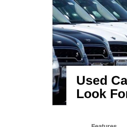
Used Car
Look Fo
Features