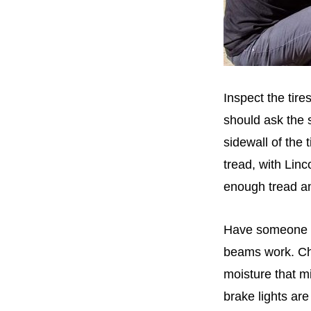
Inspect the tire
should ask the s
sidewall of the 
tread, with Linc
enough tread an
Have someone tu
beams work. Che
moisture that mi
brake lights are