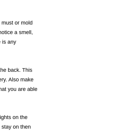
w, must or mold
otice a smell,
 is any
 the back. This
tery. Also make
that you are able
ights on the
s stay on then