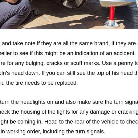
s and take note if they are all the same brand, if they are 
eller to see if this might be an indication of an accident
tire for any bulging, cracks or scuff marks. Use a penny t
oln’s head down. If you can still see the top of his head t
d the tire needs to be replaced.
rn the headlights on and also make sure the turn signa
ck the housing of the lights for any damage or cracking,
ght be coming in. Head to the rear of the vehicle to check
 in working order, including the turn signals.