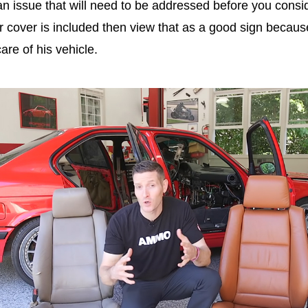
an issue that will need to be addressed before you consi
r cover
is included then view that as a good sign becaus
care of his vehicle.