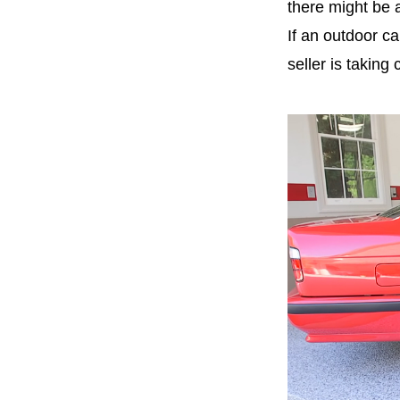
there might be 
If an
outdoor ca
seller is taking 