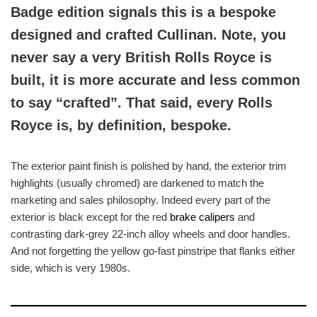
Badge edition signals this is a bespoke
designed and crafted Cullinan. Note, you
never say a very British Rolls Royce is
built, it is more accurate and less common
to say “crafted”. That said, every Rolls
Royce is, by definition, bespoke.
The exterior paint finish is polished by hand, the exterior trim
highlights (usually chromed) are darkened to match the
marketing and sales philosophy. Indeed every part of the
exterior is black except for the red
brake calipers
and
contrasting dark-grey 22-inch alloy wheels and door handles.
And not forgetting the yellow go-fast pinstripe that flanks either
side, which is very 1980s.