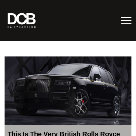
This Is The Very British Rolls Royce