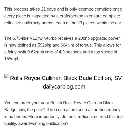
This process takes 21 days and is only deemed complete once
every piece is inspected by a craftsperson to ensure complete
reflective uniformity across each of the 23 pieces within the car.
The 6.75-litre V12 twin-turbo receives a 29bhp upgrade, power
is now defined as 592bhp and 664Nm of torque. This allows for
a fairly swift 0-62mph time of 4.9 seconds and a top speed of
155mph.
You can order your very British Rolls Royce Cullinan Black
Badge now, the price? If you can afford such a car then money
is no barrier. More importantly, do multi-millionaires read this top
quality, award-winning publication?