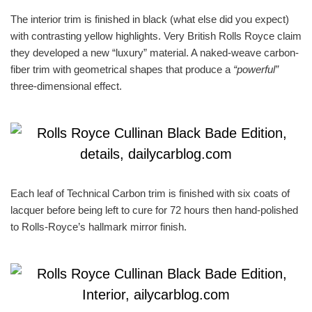
The interior trim is finished in black (what else did you expect)
with contrasting yellow highlights. Very British Rolls Royce claim
they developed a new “luxury” material. A naked-weave carbon-
fiber trim with geometrical shapes that produce a
“powerful”
three-dimensional effect.
Each leaf of Technical Carbon trim is finished with six coats of
lacquer before being left to cure for 72 hours then hand-polished
to Rolls-Royce’s hallmark mirror finish.