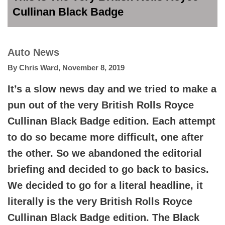
Cullinan Black Badge
Auto News
By
Chris Ward
,
November 8, 2019
It’s a slow news day and we tried to make a
pun out of the very British Rolls Royce
Cullinan Black Badge edition. Each attempt
to do so became more difficult, one after
the other. So we abandoned the editorial
briefing and decided to go back to basics.
We decided to go for a literal headline, it
literally is the very British Rolls Royce
Cullinan Black Badge edition. The Black