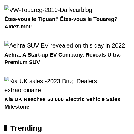
Êtes-vous le Tiguan? Êtes-vous le Touareg?
Aidez-moi!
Aehra, A Start-up EV Company, Reveals Ultra-
Premium SUV
Kia UK Reaches 50,000 Electric Vehicle Sales
Milestone
Trending