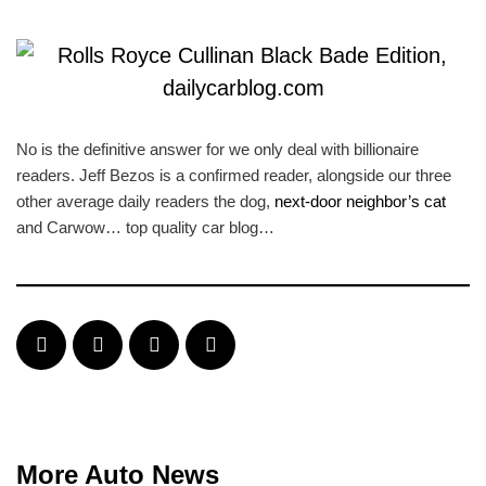
No is the definitive answer for we only deal with billionaire
readers. Jeff Bezos is a confirmed reader, alongside our three
other average daily readers the dog,
next-door neighbor’s cat
and Carwow… top quality car blog…
More Auto News