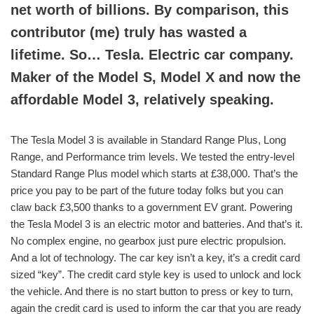
net worth of billions. By comparison, this
contributor (me) truly has wasted a
lifetime. So… Tesla. Electric car company.
Maker of the Model S, Model X and now the
affordable Model 3, relatively speaking.
The Tesla Model 3 is available in Standard Range Plus, Long
Range, and Performance trim levels. We tested the entry-level
Standard Range Plus model which starts at £38,000. That’s the
price you pay to be part of the future today folks but you can
claw back £3,500 thanks to a government EV grant. Powering
the Tesla Model 3 is an electric motor and batteries. And that’s it.
No complex engine, no gearbox just pure electric propulsion.
And a lot of technology. The car key isn’t a key, it’s a credit card
sized “key”. The credit card style key is used to unlock and lock
the vehicle. And there is no start button to press or key to turn,
again the credit card is used to inform the car that you are ready