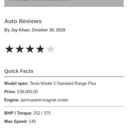
Auto Reviews
By
Jay Khan
,
October 30, 2019
★★★★★
Quick Facts
Model spec:
Tesla Model 3 Standard Range Plus
Price:
£38,000.00
Engine:
permanent-magnet motor
BHP / Torque:
252 / 375
Max Speed:
140