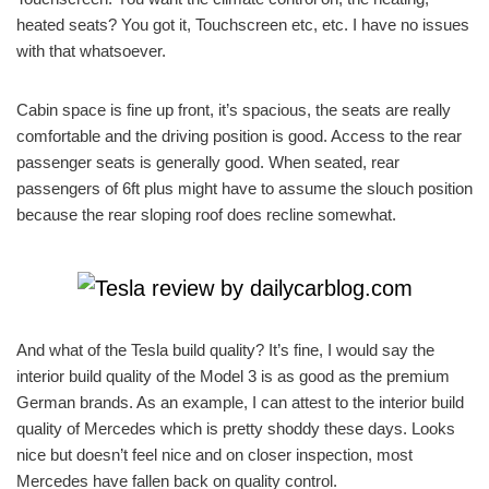
heated seats? You got it, Touchscreen etc, etc. I have no issues
with that whatsoever.
Cabin space is fine up front, it’s spacious, the seats are really
comfortable and the driving position is good. Access to the rear
passenger seats is generally good. When seated, rear
passengers of 6ft plus might have to assume the slouch position
because the rear sloping roof does recline somewhat.
And what of the Tesla build quality? It’s fine, I would say the
interior build quality of the Model 3 is as good as the premium
German brands. As an example, I can attest to the interior build
quality of Mercedes which is pretty shoddy these days. Looks
nice but doesn’t feel nice and on closer inspection, most
Mercedes have fallen back on quality control.