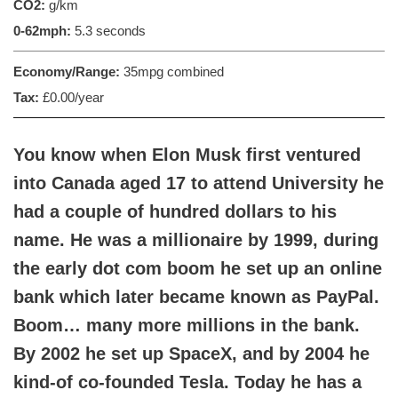
CO2:
g/km
0-62mph:
5.3 seconds
Economy/Range:
35mpg combined
Tax:
£0.00/year
You know when Elon Musk first ventured
into Canada aged 17 to attend University he
had a couple of hundred dollars to his
name. He was a millionaire by 1999, during
the early dot com boom he set up an online
bank which later became known as PayPal.
Boom… many more millions in the bank.
By 2002 he set up SpaceX, and by 2004 he
kind-of co-founded Tesla. Today he has a