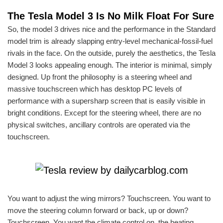
The Tesla Model 3 Is No Milk Float For Sure
So, the model 3 drives nice and the performance in the Standard
model trim is already slapping entry-level mechanical-fossil-fuel
rivals in the face. On the outside, purely the aesthetics, the Tesla
Model 3 looks appealing enough. The interior is minimal, simply
designed. Up front the philosophy is a steering wheel and
massive touchscreen which has desktop PC levels of
performance with a supersharp screen that is easily visible in
bright conditions. Except for the steering wheel, there are no
physical switches, ancillary controls are operated via the
touchscreen.
You want to adjust the wing mirrors? Touchscreen. You want to
move the steering column forward or back, up or down?
Touchscreen. You want the climate control on, the heating,