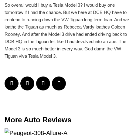
So overall would I buy a Tesla Model 3? I would buy one
tomorrow if I had the chance. But we here at DCB HQ have to
contend to running down the VW Tiguan long term loan. And we
loathe the Tiguan as much as Rebecca Vardy loathes Coleen
Rooney. And after the Model 3 drive had ended driving back to
DCB HQ in the
Tiguan
felt like I had devolved into an ape. The
Model 3 is so much better in every way. God damn the VW
Tiguan viva Tesla Model 3.
More Auto Reviews