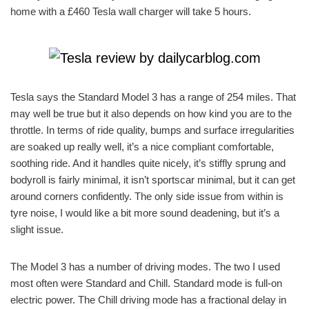
home with a £460 Tesla wall charger will take 5 hours.
Tesla says the Standard Model 3 has a range of 254 miles. That
may well be true but it also depends on how kind you are to the
throttle. In terms of ride quality, bumps and surface irregularities
are soaked up really well, it’s a nice compliant comfortable,
soothing ride. And it handles quite nicely, it’s stiffly sprung and
bodyroll is fairly minimal, it isn’t sportscar minimal, but it can get
around corners confidently. The only side issue from within is
tyre noise, I would like a bit more sound deadening, but it’s a
slight issue.
The Model 3 has a number of driving modes. The two I used
most often were Standard and Chill. Standard mode is full-on
electric power. The Chill driving mode has a fractional delay in