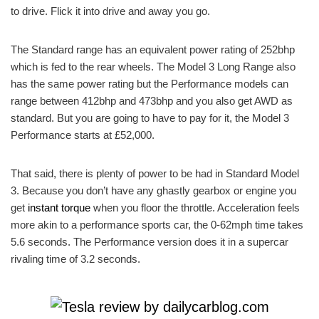
to drive. Flick it into drive and away you go.
The Standard range has an equivalent power rating of 252bhp
which is fed to the rear wheels. The Model 3 Long Range also
has the same power rating but the Performance models can
range between 412bhp and 473bhp and you also get AWD as
standard. But you are going to have to pay for it, the Model 3
Performance starts at £52,000.
That said, there is plenty of power to be had in Standard Model
3. Because you don’t have any ghastly gearbox or engine you
get
instant torque
when you floor the throttle. Acceleration feels
more akin to a performance sports car, the 0-62mph time takes
5.6 seconds. The Performance version does it in a supercar
rivaling time of 3.2 seconds.