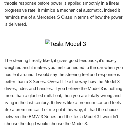
throttle response before power is applied smoothly in a linear
progressive rate. It mimics a mechanical automatic, indeed it
reminds me of a Mercedes S Class in terms of how the power
is delivered.
The steering I really liked, it gives good feedback, it’s nicely
weighted and it makes you feel connected to the car when you
hustle it around. I would say the steering feel and response is
better than a 3 Series. Overall I like the way how the Model 3
drives, rides and handles. If you believe the Model 3 is nothing
more than a glorified milk float, then you are totally wrong and
living in the last century. It drives like a premium car and feels
like a premium car. Let me put it this way, if I had the choice
between the BMW 3 Series and the Tesla Model 3 I wouldn’t
choose the dog I would choose the Model 3.