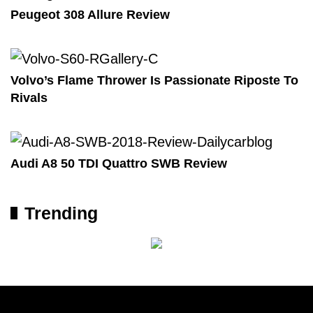
Peugeot 308 Allure Review
Volvo’s Flame Thrower Is Passionate Riposte To
Rivals
Audi A8 50 TDI Quattro SWB Review
Trending