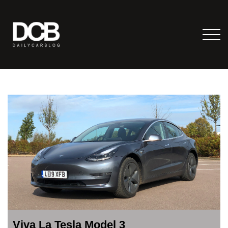
Viva La Tesla Model 3