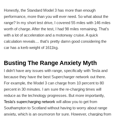
Honestly, the Standard Model 3 has more than enough
performance, more than you will ever need. So what about the
range? In my short test drive, I covered 55 miles with 146 miles
worth of charge. After the test, I had 98 miles remaining. That’s
with a lot of acceleration and a motorway cruise. A quick
calculation reveals… that’s pretty damn good considering the
car has a kerb weight of 1611kg.
Busting The Range Anxiety Myth
I didn’t have any issues with range, specifically with Tesla and
because they have the best Supercharger network out there.
For example, the Model 3 can charge from 10 percent to 80
percent in 30 minutes. I am sure the re-charging times will
reduce as the technology progresses. But more importantly,
Tesla’s supercharging network
will allow you to get from
Southampton to Scotland without having to worry about range
anxiety, which is an oxymoron for sure. However, charging from