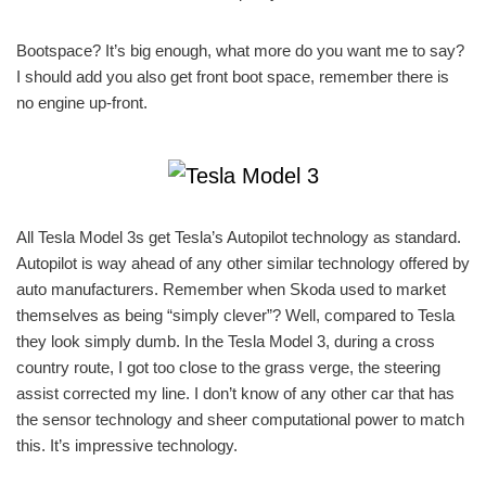
Bootspace? It’s big enough, what more do you want me to say?
I should add you also get front boot space, remember there is
no engine up-front.
All Tesla Model 3s get Tesla’s Autopilot technology as standard.
Autopilot is way ahead of any other similar technology offered by
auto manufacturers. Remember when Skoda used to market
themselves as being “simply clever”? Well, compared to Tesla
they look simply dumb. In the Tesla Model 3, during a cross
country route, I got too close to the grass verge, the steering
assist corrected my line. I don’t know of any other car that has
the sensor technology and sheer computational power to match
this. It’s impressive technology.