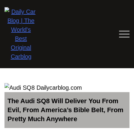
The Audi SQ8 Will Deliver You From
Evil, From America’s Bible Belt, From
Pretty Much Anywhere