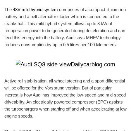
The
48V mild hybrid system
comprises of a compact lithium-ion
battery and a belt alternator starter which is connected to the
crankshaft. This mild hybrid system allows up to 8 kW of
recuperation power to be generated during deceleration and can
feed this energy into the battery. Audi says MHEV technology
reduces consumption by up to 0.5 litres per 100 kilometers.
Active roll stabilisation, all-wheel steering and a sport differential
will be offered for the Vorsprung version. But of particular
interest is how Audi has improved the low-speed and mid-speed
driveability. An electrically powered compressor (EPC) assists
the turbochargers when starting off and when accelerating at low
engine speeds.