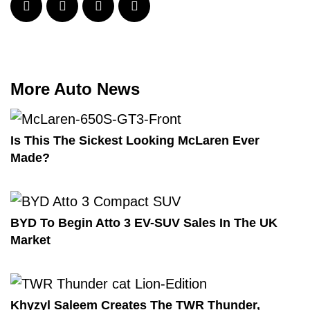
More Auto News
Is This The Sickest Looking McLaren Ever
Made?
BYD To Begin Atto 3 EV-SUV Sales In The UK
Market
Khyzyl Saleem Creates The TWR Thunder,