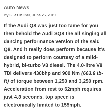
Auto News
By
Giles Milner
,
June 25, 2019
If the Audi Q8 was just too tame for you
then behold the Audi SQ8 the all singing all
dancing performance version of the said
Q8. And it really does perform because it’s
designed to perform courtesy of a mild-
hybrid, bi-turbo V8 diesel. The 4.0-litre V8
TDI delivers 430bhp and 900 Nm
(663.8 lb-
ft)
of torque between 1,250 and 3,250 rpm.
Acceleration from rest to 62mph requires
just 4.8 seconds, top speed is
electronically limited to 155mph.