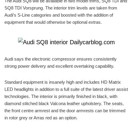
The Audi SQ8 will be available in two model trims, SQ8 TDI and
SQ8 TDI Vorsprung. The interior trim levels are taken from
Audi’s S-Line categories and boosted with the addition of
equipment that would otherwise be optional extras.
Audi says the electronic compressor ensures consistently
strong power delivery and excellent overtaking capability.
Standard equipment is insanely high and includes HD Matrix
LED headlights in addition to a full suite of the latest driver assist
technologies. The interior is primarily finished in black, with
diamond stitched black Valcona leather upholstery. The seats,
the front centre armrest and the door armrests can be trimmed
in rotor grey or Arras red as an option.