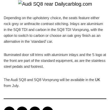
Depending on the upholstery choice, the seats feature either
rock grey or anthracite contrast stitching. Inlays are aluminium
in the SQ8 TDI and carbon in the SQ8 TDI Vorsprung, with the
option to switch to carbon or choose an oak grey finish as an
alternative in the ‘standard’ car.
Illuminated door sill trims with aluminium inlays and the S logo at
the front are part of the standard equipment, as are the stainless
steel pedals and footrest.
The Audi SQ8 and SQ8 Vorsprung will be available in the
UK
from July.