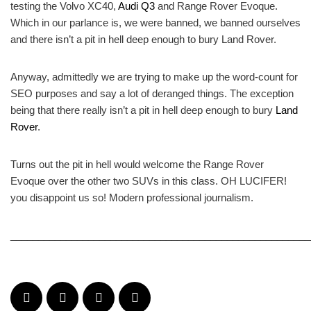
testing the Volvo XC40,
Audi Q3
and Range Rover Evoque.
Which in our parlance is, we were banned, we banned ourselves
and there isn’t a pit in hell deep enough to bury Land Rover.
Anyway, admittedly we are trying to make up the word-count for
SEO purposes and say a lot of deranged things. The exception
being that there really isn’t a pit in hell deep enough to bury
Land
Rover
.
Turns out the pit in hell would welcome the Range Rover
Evoque over the other two SUVs in this class. OH LUCIFER!
you disappoint us so! Modern professional journalism.
______________________________________________________