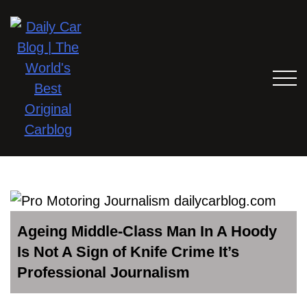
Ageing Middle-Class Man In A Hoody
Is Not A Sign of Knife Crime It’s
Professional Journalism