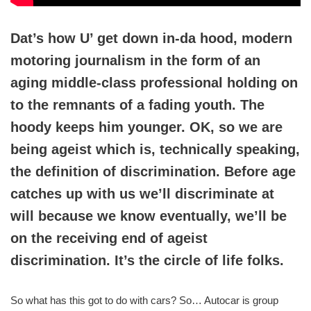
Dat’s how U’ get down in-da hood, modern
motoring journalism in the form of an
aging middle-class professional holding on
to the remnants of a fading youth. The
hoody keeps him younger. OK, so we are
being ageist which is, technically speaking,
the definition of discrimination. Before age
catches up with us we’ll discriminate at
will because we know eventually, we’ll be
on the receiving end of ageist
discrimination. It’s the circle of life folks.
So what has this got to do with cars? So… Autocar is group