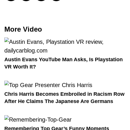
More Video
Austin Evans YouTube Man Asks, Is Playstation
VR Worth It?
Chris Harris Becomes Embroiled in Racism Row
After He Claims The Japanese Are Germans
Remembering Top Gear’s Funny Moments