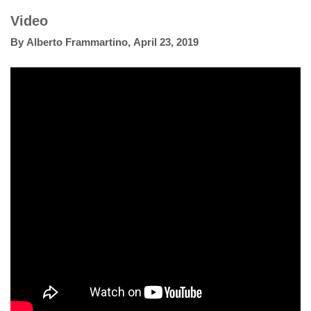
Video
By
Alberto Frammartino
,
April 23, 2019