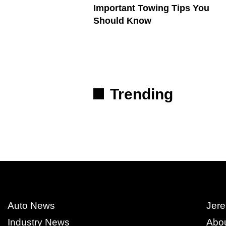
Important Towing Tips You
Should Know
Trending
Auto News
Jere
Industry News
Abo