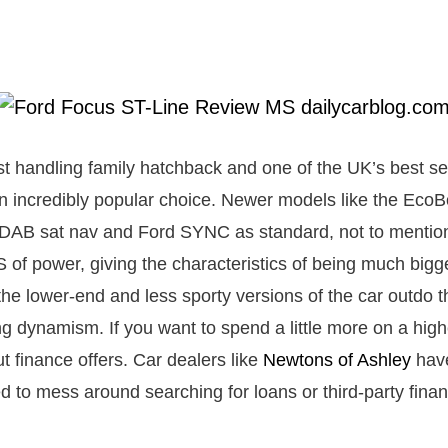
st handling family hatchback and one of the UK’s best sel
n incredibly popular choice. Newer models like the Eco
 DAB sat nav and Ford SYNC as standard, not to mentio
of power, giving the characteristics of being much bigger
 the lower-end and less sporty versions of the car outdo th
ng dynamism. If you want to spend a little more on a hig
t finance offers. Car dealers like
Newtons of Ashley
have
d to mess around searching for loans or third-party fina