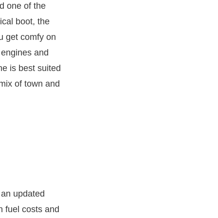
 one of the
ical boot, the
ou get comfy on
l engines and
e is best suited
a mix of town and
g an updated
n fuel costs and