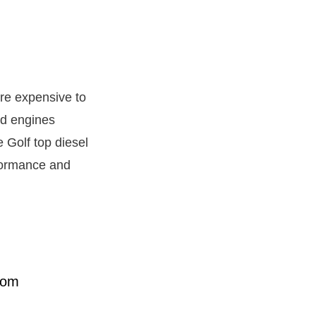
ore expensive to
ed engines
 Golf top diesel
rformance and