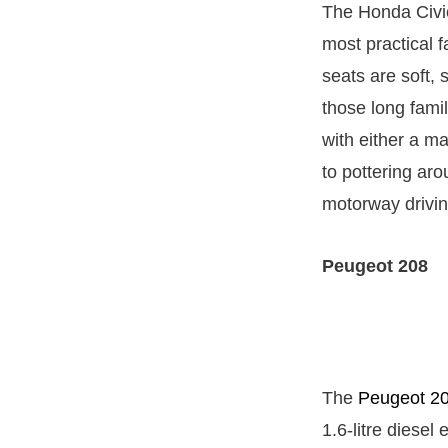
The Honda Civi
most practical f
seats are soft,
those long fami
with either a ma
to pottering aro
motorway drivin
Peugeot 208
The
Peugeot 2
1.6-litre diesel