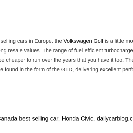
 selling cars in Europe, the
Volkswagen Golf
is a little m
ong resale values. The range of fuel-efficient turbocharg
e cheaper to run over the years that you have it too. The
e found in the form of the GTD, delivering excellent pe