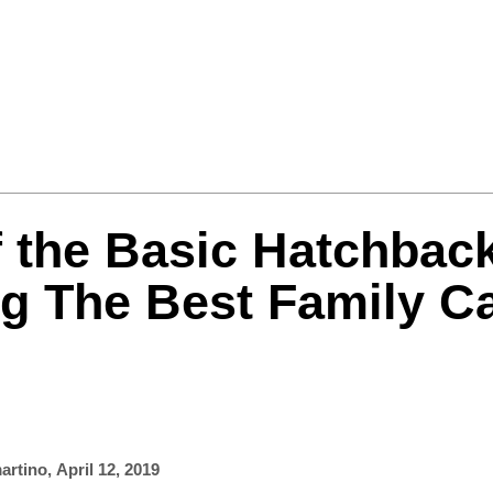
Formula One
Features
Video
f the Basic Hatchbac
g The Best Family C
artino
,
April 12, 2019