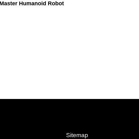
 Master Humanoid Robot
Sitemap