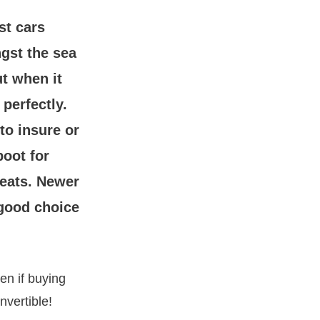
st cars
gst the sea
ut when it
 perfectly.
to insure or
boot for
seats. Newer
 good choice
ven if buying
nvertible!