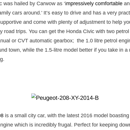
c was hailed by Carwow as ‘i
mpressively comfortable
and
amily cars around.’ It’s easy to drive and has a very pract
 supportive and come with plenty of adjustment to help y
ly road trips. You can get the Honda Civic with two petro
nual or CVT automatic gearbox; the 1.0 litre petrol engin
und town, while the 1.5-litre model better if you take in 
g.
08
is a small city car, with the latest 2016 model boastin
 engine which is incredibly frugal. Perfect for keeping dow