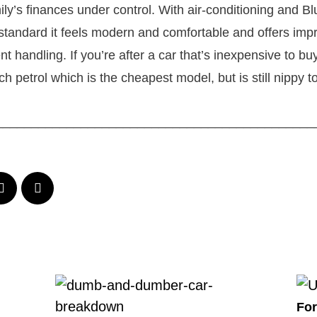
ily’s finances under control. With air-conditioning and B
 standard it feels modern and comfortable and offers impr
 handling. If you’re after a car that’s inexpensive to bu
h petrol which is the cheapest model, but is still nippy to
_____________________________________________
For