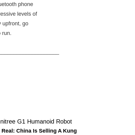
luetooth phone
essive levels of
y upfront, go
 run.
____________________
 Real: China Is Selling A Kung