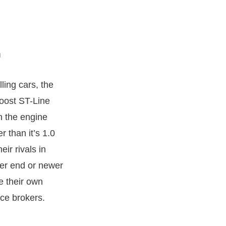
ling cars, the
Boost ST-Line
n the engine
 than it’s 1.0
eir rivals in
her end or newer
 their own
nce brokers.