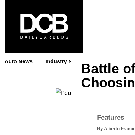
Auto News
Industry News
Auto Reviews
Battle o
Choosin
Features
By
Alberto Framm