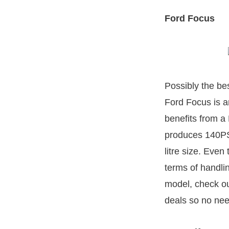
Ford Focus
Possibly the be
Ford Focus is a
benefits from a
produces 140PS 
litre size. Even
terms of handli
model, check ou
deals so no nee