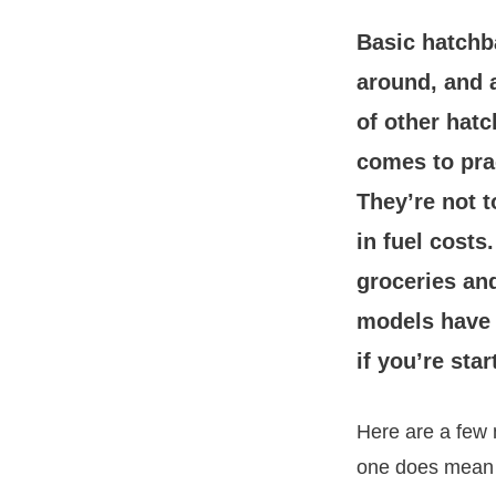
Basic hatchba
around, and 
of other hatc
comes to pract
They’re not t
in fuel costs
groceries an
models have g
if you’re star
Here are a few m
one does mean h