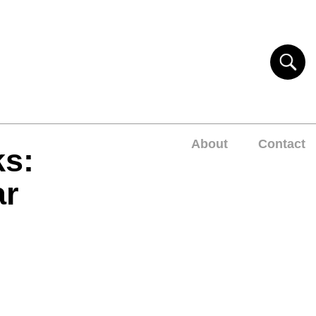
About
Contact
ks:
ar