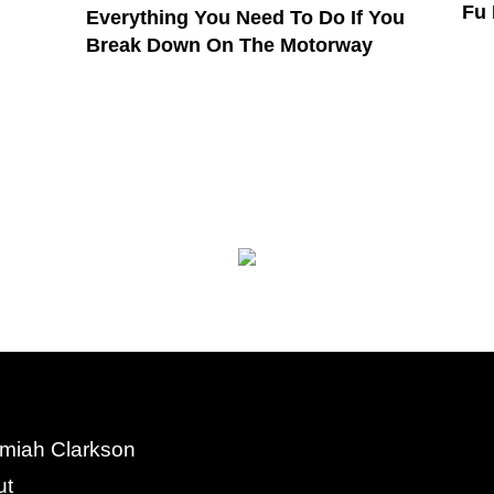
Fu
Everything You Need To Do If You
Break Down On The Motorway
miah Clarkson
ut