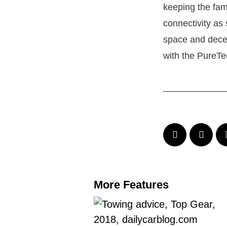
keeping the fam
connectivity as
space and decent
with the PureTec
____________
More Features