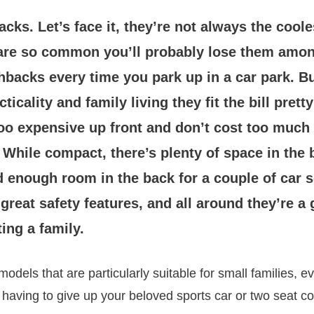
cks. Let’s face it, they’re not always the coole
are so common you’ll probably lose them amon
hbacks every time you park up in a car park. B
icality and family living they fit the bill pretty
oo expensive up front and don’t cost too much 
. While compact, there’s plenty of space in the 
d enough room in the back for a couple of car 
reat safety features, and all around they’re a
ting a family.
odels that are particularly suitable for small families, e
aving to give up your beloved sports car or two seat co