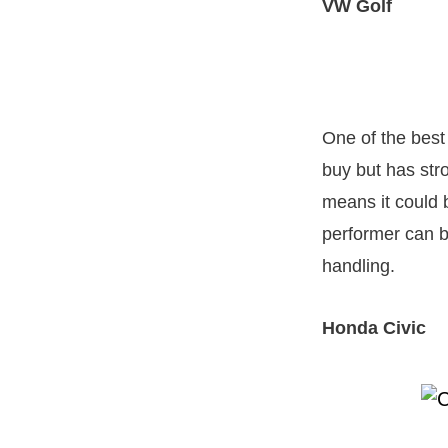
VW Golf
One of the best
buy but has str
means it could b
performer can b
handling.
Honda Civic