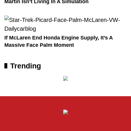
Martin Isn’t Living In A Simulation
If McLaren End Honda Engine Supply, It’s A
Massive Face Palm Moment
Trending