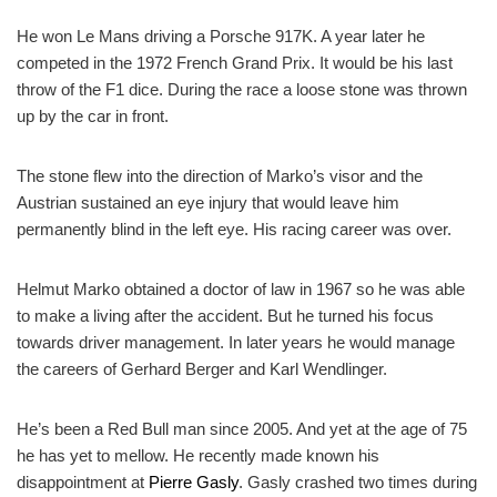
He won Le Mans driving a Porsche 917K. A year later he
competed in the 1972 French Grand Prix. It would be his last
throw of the F1 dice. During the
race
a loose stone was thrown
up by the car in front.
The stone flew into the direction of Marko’s visor and the
Austrian sustained an eye injury that would leave him
permanently blind in the left eye. His racing career was over.
Helmut Marko obtained a doctor of law in 1967 so he was able
to make a living after the accident. But he turned his focus
towards driver management. In later years he would manage
the careers of Gerhard Berger and Karl Wendlinger.
He’s been a Red Bull man since 2005. And yet at the age of 75
he has yet to mellow. He recently made known his
disappointment at
Pierre Gasly
. Gasly crashed two times during