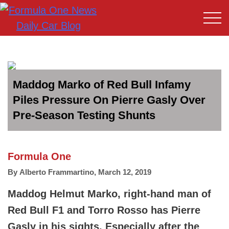
Maddog Marko of Red Bull Infamy
Piles Pressure On Pierre Gasly Over
Pre-Season Testing Shunts
Formula One
By
Alberto Frammartino
,
March 12, 2019
Maddog Helmut Marko, right-hand man of
Red Bull F1 and Torro Rosso has Pierre
Gasly in his sights. Especially after the