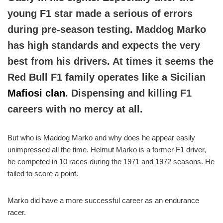
young F1 star made a serious of errors
during pre-season testing. Maddog Marko
has high standards and expects the very
best from his drivers. At times it seems the
Red Bull F1 family operates like a Sicilian
Mafiosi clan
. Dispensing and killing F1
careers with no mercy at all.
But who is Maddog Marko and why does he appear easily
unimpressed all the time. Helmut Marko is a former F1 driver,
he competed in 10 races during the 1971 and 1972 seasons. He
failed to score a point.
Marko did have a more successful career as an endurance
racer.