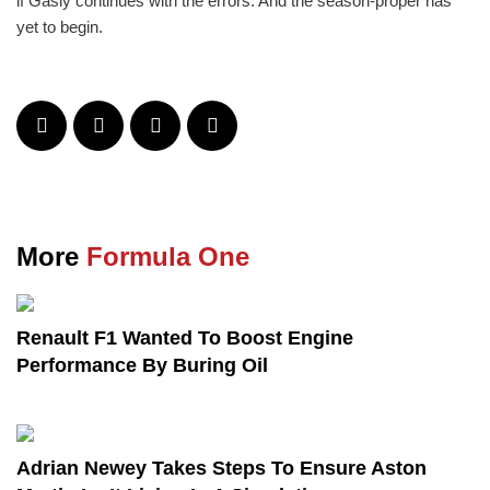
if Gasly continues with the errors. And the season-proper has
yet to begin.
More
Formula One
Renault F1 Wanted To Boost Engine
Performance By Buring Oil
Adrian Newey Takes Steps To Ensure Aston