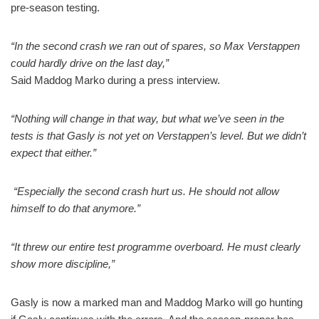
pre-season testing.
“In the second crash we ran out of spares, so Max Verstappen
could hardly drive on the last day,”
Said Maddog Marko during a press interview.
“Nothing will change in that way, but what we’ve seen in the
tests is that Gasly is not yet on Verstappen’s level. But we didn’t
expect that either.”
“Especially the second crash hurt us. He should not allow
himself to do that anymore.”
“It threw our entire test programme overboard. He must clearly
show more discipline,”
Gasly is now a marked man and Maddog Marko will go hunting