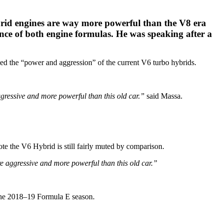
rid engines are way more powerful than the V8 era
ence of both engine formulas. He was speaking after a
ked the “power and aggression” of the current V6 turbo hybrids.
ggressive and more powerful than this old car.”
said Massa.
e the V6 Hybrid is still fairly muted by comparison.
re aggressive and more powerful than this old car.”
 the 2018–19 Formula E season.