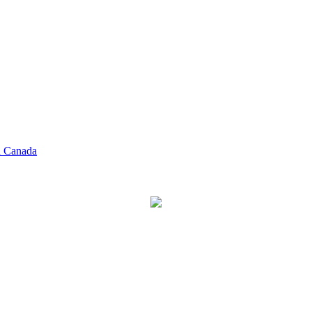
n Canada