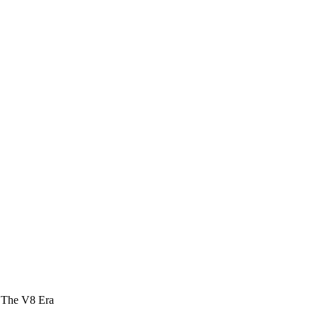
 The V8 Era