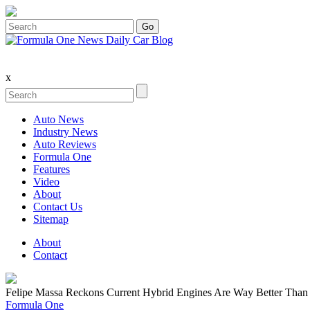
x
Auto News
Industry News
Auto Reviews
Formula One
Features
Video
About
Contact Us
Sitemap
About
Contact
Felipe Massa Reckons Current Hybrid Engines Are Way Better Than
Formula One