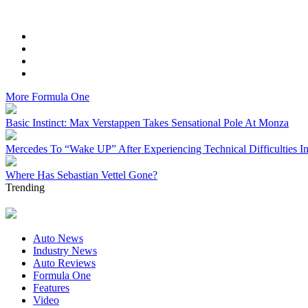
More
Formula One
Basic Instinct: Max Verstappen Takes Sensational Pole At Monza
Mercedes To “Wake UP” After Experiencing Technical Difficulties I
Where Has Sebastian Vettel Gone?
Trending
Auto News
Industry News
Auto Reviews
Formula One
Features
Video