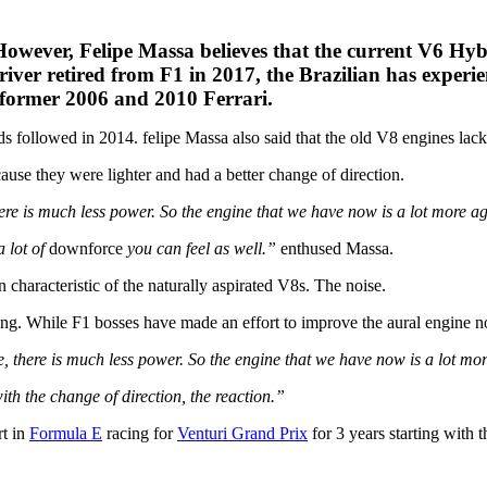
owever, Felipe Massa believes that the current V6 Hyb
iver retired from F1 in 2017, the Brazilian has experi
 former 2006 and 2010 Ferrari.
s followed in 2014. felipe Massa also said that the old V8 engines lac
use they were lighter and had a better change of direction.
here is much less power. So the engine that we have now is a lot more a
a lot of
downforce
you can feel as well.”
enthused Massa.
characteristic of the naturally aspirated V8s. The noise.
. While F1 bosses have made an effort to improve the aural engine not
e, there is much less power. So the engine that we have now is a lot mo
ith the change of direction, the reaction.”
rt in
Formula E
racing for
Venturi Grand Prix
for 3 years starting with