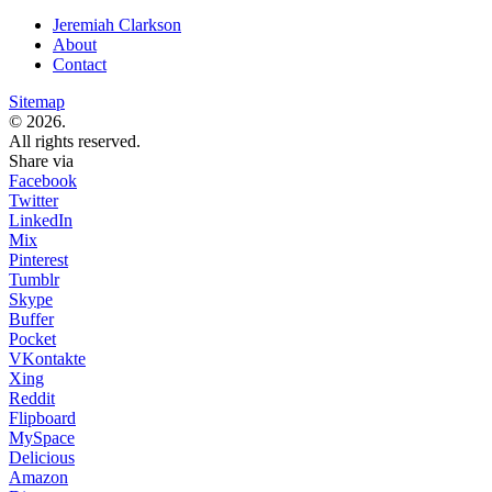
Jeremiah Clarkson
About
Contact
Sitemap
© 2026.
All rights reserved.
Share via
Facebook
Twitter
LinkedIn
Mix
Pinterest
Tumblr
Skype
Buffer
Pocket
VKontakte
Xing
Reddit
Flipboard
MySpace
Delicious
Amazon