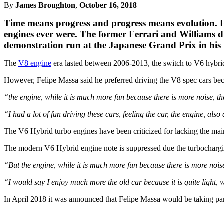
By
James Broughton
,
October 16, 2018
Time means progress and progress means evolution. H
engines ever were. The former Ferrari and Williams dr
demonstration run at the Japanese Grand Prix in his
The
V8 engine
era lasted between 2006-2013, the switch to V6 hybrid
However, Felipe Massa said he preferred driving the V8 spec cars beca
“the engine, while it is much more fun because there is more noise, t
“I had a lot of fun driving these cars, feeling the car, the engine, also 
The V6 Hybrid turbo engines have been criticized for lacking the main 
The modern V6 Hybrid engine note is suppressed due the turbocharging
“But the engine, while it is much more fun because there is more nois
“I would say I enjoy much more the old car because it is quite light, w
In April 2018 it was announced that Felipe Massa would be taking pa