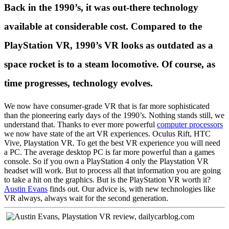
Back in the
1990’s
,
it was out-there technology
available at considerable cost. Compared to the
PlayStation VR, 1990’s VR looks as outdated as a
space rocket is to a steam locomotive. Of course, as
time progresses, technology evolves.
We now have consumer-grade VR that is far more sophisticated
than the pioneering early days of the 1990’s. Nothing stands still, we
understand that. Thanks to ever more powerful
computer processors
we now have state of the art VR experiences. Oculus Rift, HTC
Vive, Playstation VR. To get the best VR experience you will need
a PC. The average desktop PC is far more powerful than a games
console. So if you own a PlayStation 4 only the Playstation VR
headset will work. But to process all that information you are going
to take a hit on the graphics. But is the PlayStation VR worth it?
Austin Evans
finds out. Our advice is, with new technologies like
VR always, always wait for the second generation.