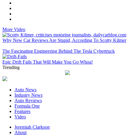
More Video
Why New Car Reviews Are Stupid, According To Scotty Kilmer
The Fascinating Engineering Behind The Tesla Cybertruck
Epic Drift Fails That Will Make You Go Whoa!
Trending
Auto News
Industry News
Auto Reviews
Formula One
Features
Video
Jeremiah Clarkson
About