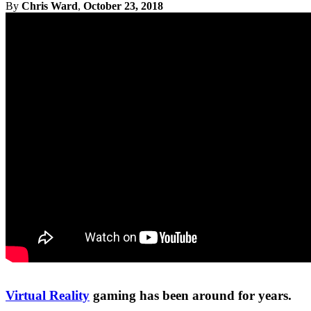
By
Chris Ward
,
October 23, 2018
Virtual Reality
gaming has been around for years.