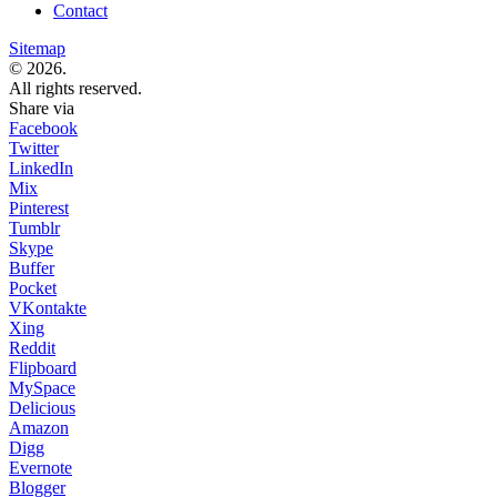
Contact
Sitemap
© 2026.
All rights reserved.
Share via
Facebook
Twitter
LinkedIn
Mix
Pinterest
Tumblr
Skype
Buffer
Pocket
VKontakte
Xing
Reddit
Flipboard
MySpace
Delicious
Amazon
Digg
Evernote
Blogger