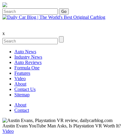
x
Auto News
Industry News
Auto Reviews
Formula One
Features
Video
About
Contact Us
Sitemap
About
Contact
Austin Evans YouTube Man Asks, Is Playstation VR Worth It?
Video