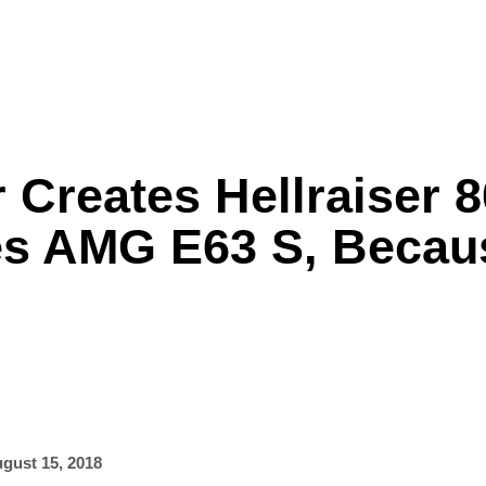
 Creates Hellraiser 
Formula One
Features
Video
s AMG E63 S, Becau
gust 15, 2018