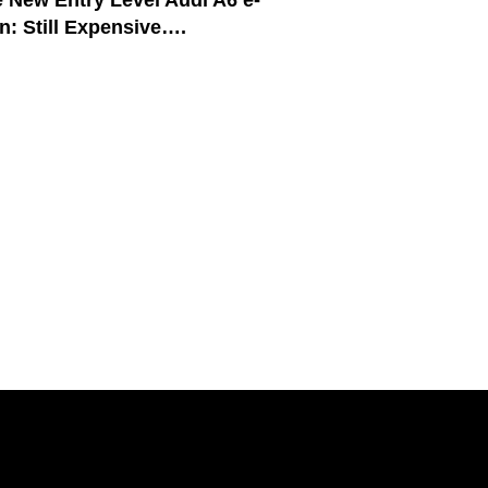
 New Entry Level Audi A6 e-
n: Still Expensive….