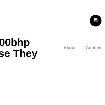
800bhp
About
Contact
se They