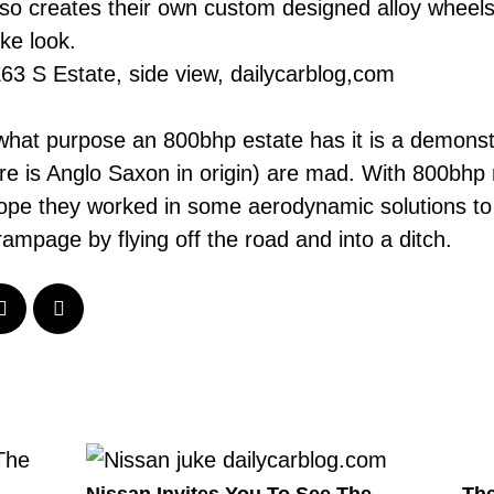
o creates their own custom designed alloy wheels
ke look.
e what purpose an 800bhp estate has it is a demons
re is
Anglo Saxon
in origin) are mad. With 800bhp
 hope they worked in some aerodynamic solutions t
ampage by flying off the road and into a ditch.