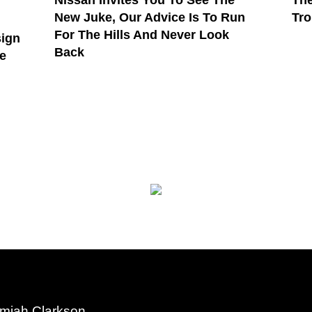
Nissan Invites You To See The
The
New Juke, Our Advice Is To Run
Tro
For The Hills And Never Look
sign
Back
e
miah Clarkson