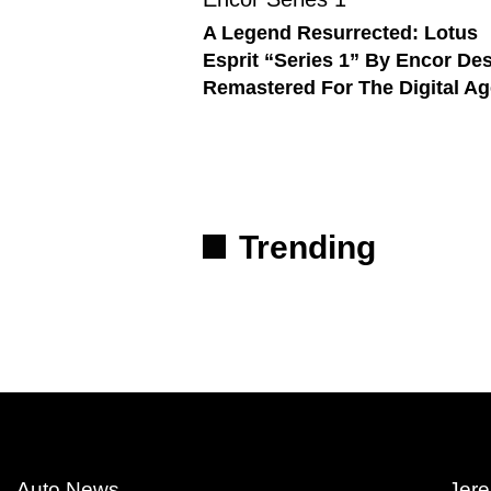
A Legend Resurrected: Lotus
Esprit “Series 1” By Encor De
Remastered For The Digital Ag
Trending
Auto News
Jere