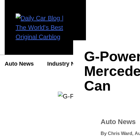
G-Power
Auto News
Industry News
Auto Reviews
Mercede
Can
Auto News
By
Chris Ward
,
Au