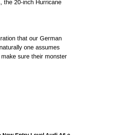
, the 20-inch Hurricane
tration that our German
 naturally one assumes
o make sure their monster