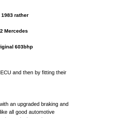
 1983 rather
12 Mercedes
riginal 603bhp
ECU and then by fitting their
 with an upgraded braking and
like all good automotive