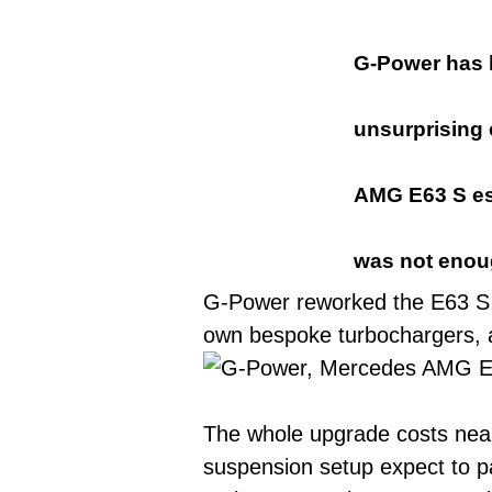
G-Power has 
unsurprising
AMG E63 S est
was not enou
G-Power reworked the E63 S 4.
own bespoke turbochargers, a
The whole upgrade costs near
suspension setup expect to pa