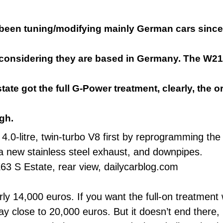
been tuning/modifying mainly German cars since
 considering they are based in Germany. The W2
ate got the full G-Power treatment, clearly, the o
gh.
0-litre, twin-turbo V8 first by reprogramming the 
 new stainless steel exhaust, and downpipes.
ly 14,000 euros. If you want the full-on treatment
y close to 20,000 euros. But it doesn’t end there, 