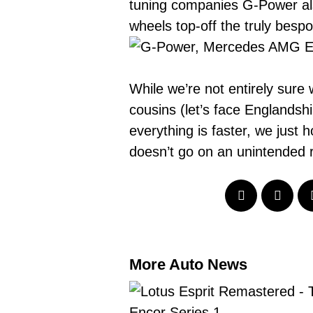
tuning companies
G-Power als
wheels top-off the truly bespo
While we’re not entirely sur
cousins (let’s face Englandshi
everything is faster, we just
doesn’t go on an unintended r
More Auto News