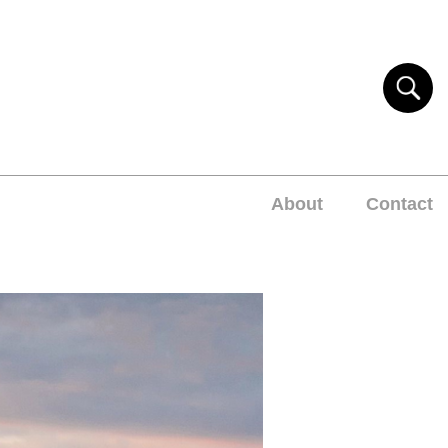
About
Contact