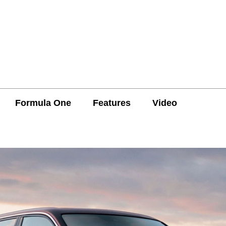
Formula One
Features
Video