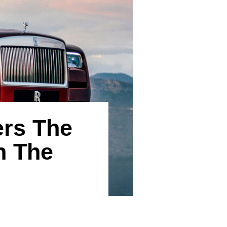
ers The
h The