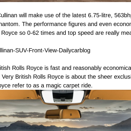
ullinan will make use of the latest 6.75-litre, 56
hantom. The performance figures and even economy
ls Royce so 0-62 times and top speed are really mea
tish Rolls Royce is fast and reasonably economical 
Very British Rolls Royce is about the sheer exclusi
oyce refer to as a magic carpet ride.