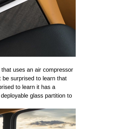
t that uses an air compressor
t be surprised to learn that
rised to learn it has a
deployable glass partition to