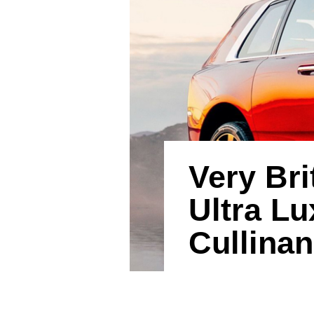
Very Bri
Ultra L
Cullinan