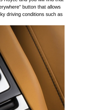
erywhere” button that allows
cky driving conditions such as