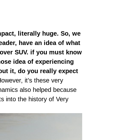
mpact, literally huge. So, we
reader, have an idea of what
sover SUV. if you must know
whose idea of experiencing
ut it, do you really expect
owever, it’s these very
ynamics also helped because
 into the history of Very