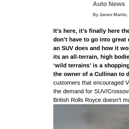
Auto News
By
James Martin
,
It’s here, it’s finally here
don’t have to go into great
an SUV does and how it wor
its an all-terrain, high bod
‘wild terrains’ is a shoppi
the owner of a Cullinan to 
customers that encouraged Ve
the demand for SUV/Crossovers
British Rolls Royce doesn’t 