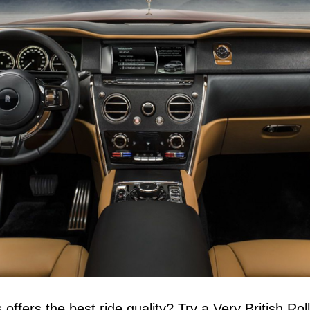
ffers the best ride quality? Try a Very British Roll