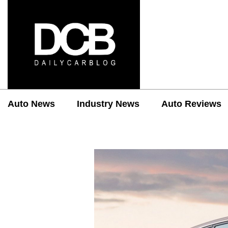
Auto News
Industry News
Auto Reviews