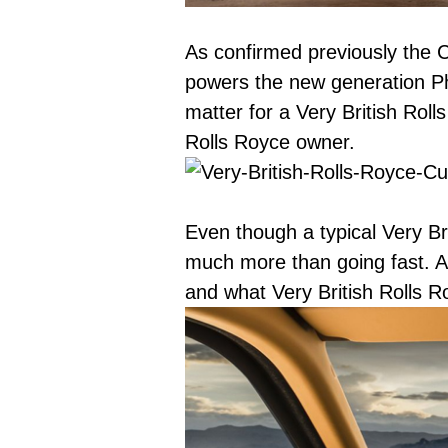
As confirmed previously the C
powers the new generation P
matter for a Very British Rol
Rolls Royce owner.
Even though a typical Very Bri
much more than going fast. A 
and what Very British Rolls R