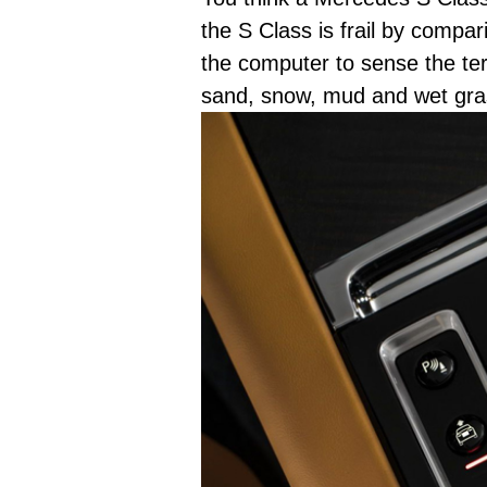
the S Class is frail by comp
the computer to sense the ter
sand, snow, mud and wet gra