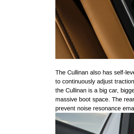
The Cullinan also has self-le
to continuously adjust traction
the Cullinan is a big car, big
massive boot space. The rear 
prevent noise resonance eman