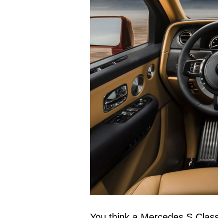
You think a Mercedes S Class o