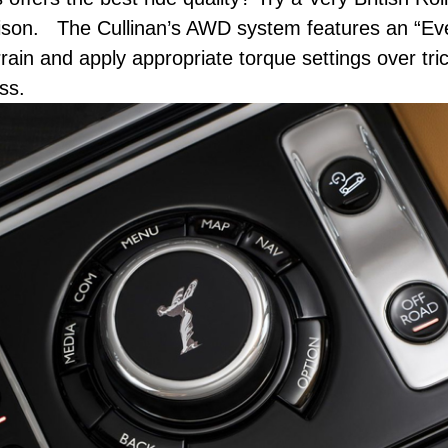
arison. The Cullinan’s AWD system features an “Ev
rain and apply appropriate torque settings over tri
ss.