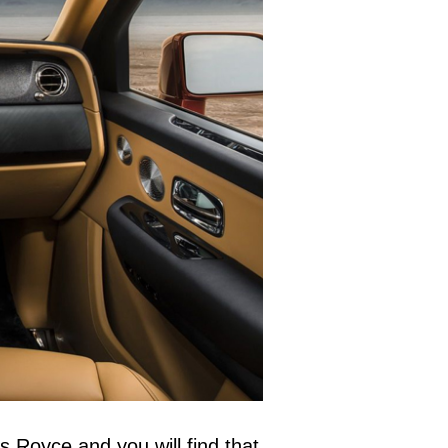
s Royce and you will find that