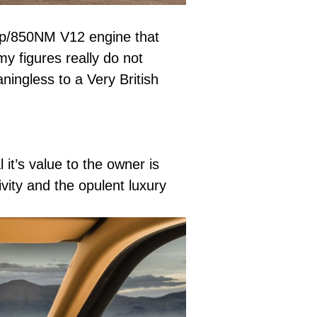
3bhp/850NM V12 engine that
 figures really do not
ningless to a Very British
it’s value to the owner is
vity and the opulent luxury