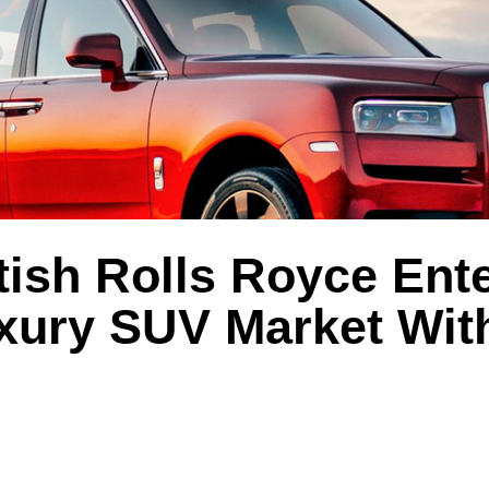
tish Rolls Royce Ent
uxury SUV Market Wit