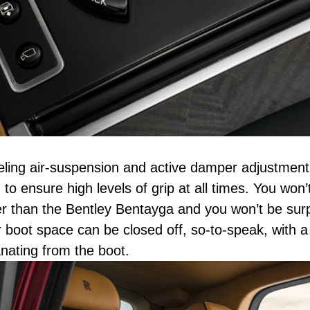
veling air-suspension and active damper adjustmen
 to ensure high levels of grip at all times. You won’
ger than the Bentley Bentayga and you won’t be surp
boot space can be closed off, so-to-speak, with a 
ating from the boot.