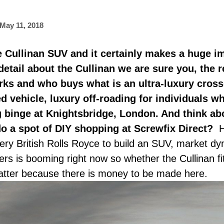
May 11, 2018
 the Cullinan SUV and it certainly makes a huge i
 detail about the Cullinan we are sure you, the 
ks and who buys what is an ultra-luxury cros
ied vehicle, luxury off-roading for individuals 
ng binge at Knightsbridge, London. And think abo
do a spot of DIY shopping at Screwfix Direct?
H
ry British Rolls Royce to build an SUV, market d
 is booming right now so whether the Cullinan fits
matter because there is money to be made here.