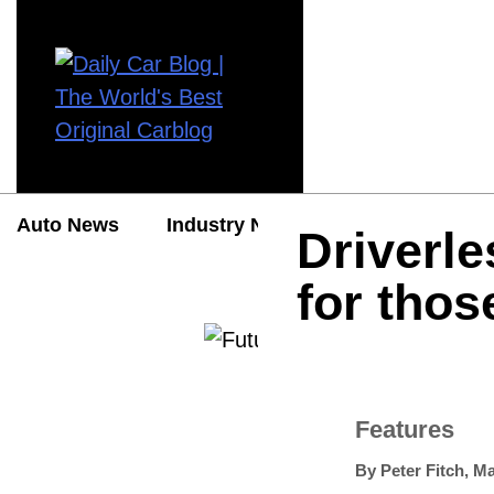
Auto News
Industry News
Auto Reviews
Driverle
for thos
Features
By
Peter Fitch
,
Ma