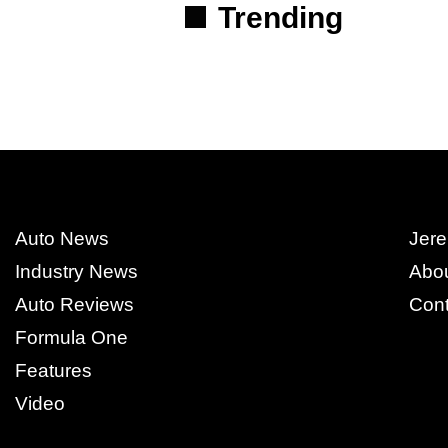
Trending
Auto News
Jere
Industry News
Abo
Auto Reviews
Cont
Formula One
Features
Video