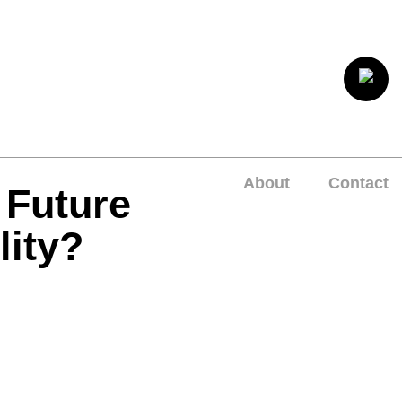
About
Contact
 Future
lity?