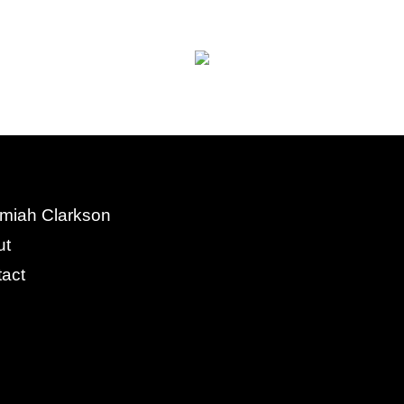
miah Clarkson
ut
act