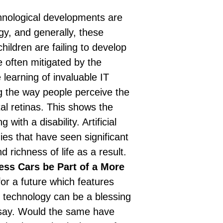
nological developments are
gy, and generally, these
hildren are failing to develop
e often mitigated by the
learning of invaluable IT
ng the way people perceive the
tal retinas. This shows the
ng with a disability.
Artificial
ies that have seen significant
richness of life as a result.
less Cars be Part of a More
or a future which features
, technology can be a blessing
ssay. Would the same have