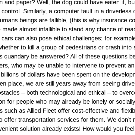
n and paper? Well, the dog could have eaten it, bu
control. Similarly, a computer fault in a driverless 
umans beings are fallible, (this is why insurance c
made almost infallible to stand any chance of reac
s cars can also pose ethical challenges; for example
ether to kill a group of pedestrians or crash into a t
s quandary be answered? All of these questions 
ers, who may be unable to intervene to prevent an
billions of dollars have been spent on the developm
ken place
, we are still years away from seeing driver
acles – both technological and ethical – to overcom
tion for people who may already be lonely or social
es such as
Allied Fleet
offer cost-effective and flexib
offer transportation services for them. We don’t ne
nvenient solution already exists! How would you fee