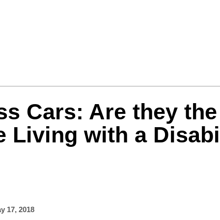
Formula One
Features
Video
ss Cars: Are they the
e Living with a Disabi
y 17, 2018