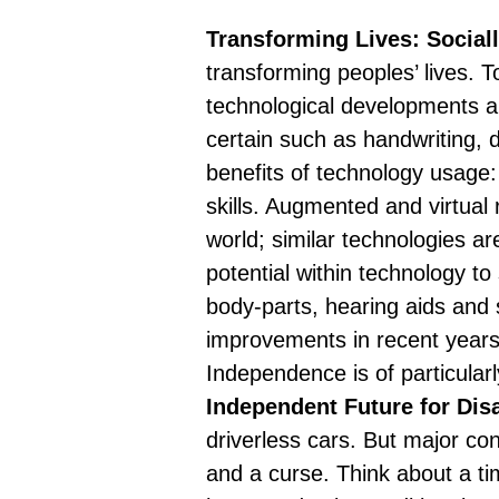
Transforming Lives: Social
transforming peoples’ lives. 
technological developments are
certain such as handwriting, 
benefits of technology usage:
skills. Augmented and virtual 
world; similar technologies ar
potential within technology to s
body-parts
, hearing aids and 
improvements in recent years;
Independence is of particular
Independent Future for Dis
driverless cars. But major co
and a curse. Think about a t