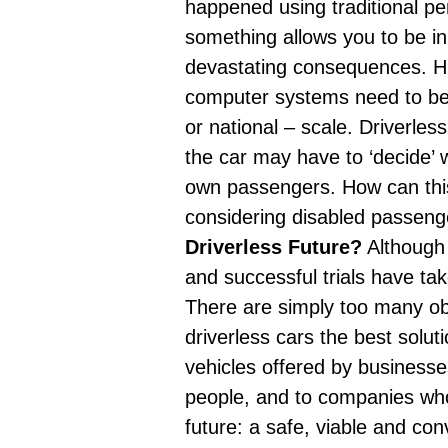
happened using traditional pe
something allows you to be in 
devastating consequences
. H
computer systems need to be 
or national – scale. Driverles
the car may have to ‘decide’ wh
own passengers. How can thi
considering disabled passeng
Driverless Future?
Although 
and
successful trials have ta
There are simply too many obst
driverless cars the best solu
vehicles offered by business
people, and to companies who 
future: a safe, viable and co