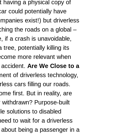
t having a physical copy of
car could potentially have
ompanies exist!) but driverless
hing the roads on a global –
, if a crash is unavoidable,
ree, potentially killing its
become more relevant when
 accident.
Are We Close to a
ent of driverless technology,
less cars filling our roads.
e first. But in reality, are
ly withdrawn? Purpose-built
le solutions to disabled
ed to wait for a driverless
l about being a passenger in a