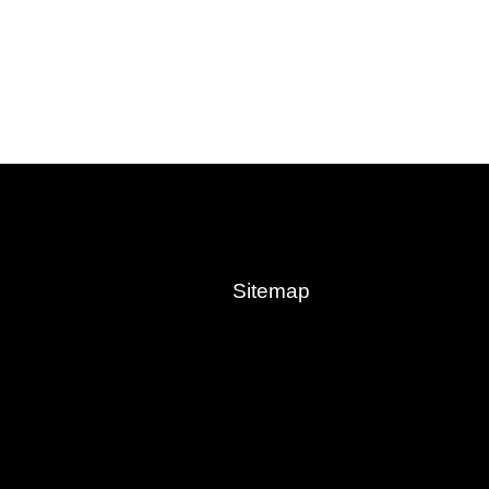
Sitemap