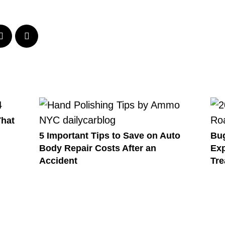
That
5 Important Tips to Save on Auto
Bug
Body Repair Costs After an
Exp
Accident
Tre