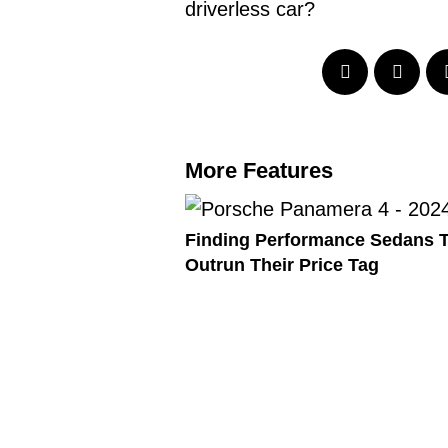
driverless car?
More Features
Finding Performance Sedans 
Outrun Their Price Tag