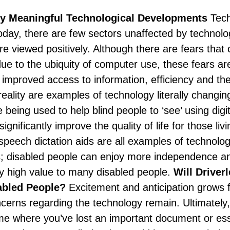
ly Meaningful Technological Developments
Tech
Today, there are few sectors unaffected by technolo
 viewed positively. Although there are fears that c
due to the ubiquity of computer use, these fears ar
 improved access to information, efficiency and the 
reality are examples of technology literally changi
e being used to help blind people to ‘see’ using digi
ignificantly improve the quality of life for those livi
speech dictation aids are all examples of technolog
 disabled people can enjoy more independence and 
ly high value to many disabled people.
Will Driver
abled People?
Excitement and anticipation grows f
ncerns regarding the technology remain. Ultimately
ime where you’ve lost an important document or e