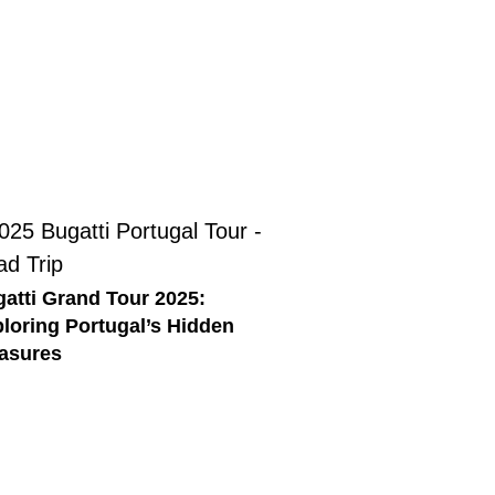
atti Grand Tour 2025:
loring Portugal’s Hidden
asures