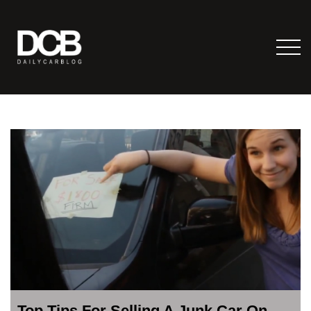
Top Tips For Selling A Junk Car On