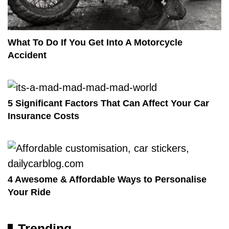
What To Do If You Get Into A Motorcycle
Accident
5 Significant Factors That Can Affect Your Car
Insurance Costs
4 Awesome & Affordable Ways to Personalise
Your Ride
Trending