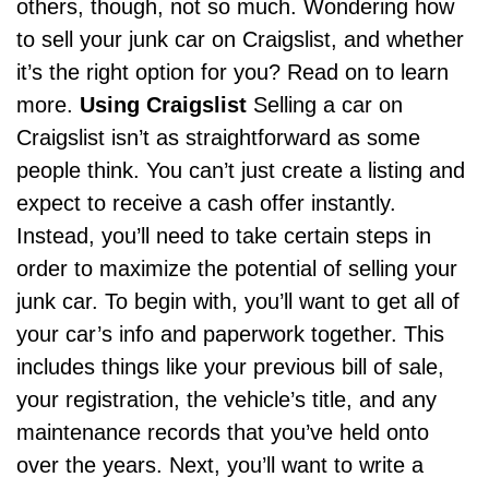
others, though, not so much. Wondering how
to sell your junk car on Craigslist, and whether
it’s the right option for you? Read on to learn
more.
Using Craigslist
Selling a car on
Craigslist isn’t as straightforward as some
people think. You can’t just create a listing and
expect to receive a cash offer instantly.
Instead, you’ll need to take certain steps in
order to maximize the potential of selling your
junk car. To begin with, you’ll want to get all of
your car’s info and paperwork together. This
includes things like your previous bill of sale,
your registration, the vehicle’s title, and any
maintenance records that you’ve held onto
over the years. Next, you’ll want to write a