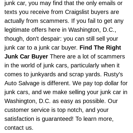
junk car, you may find that the only emails or
texts you receive from Craigslist buyers are
actually from scammers. If you fail to get any
legitimate offers here in Washington, D.C.,
though, don’t despair: you can still sell your
junk car to a junk car buyer.
Find The Right
Junk Car Buyer
There are a lot of scammers
in the world of junk cars, particularly when it
comes to junkyards and scrap yards.
Rusty’s
Auto Salvage
is different. We pay top dollar for
junk cars, and we make selling your junk car in
Washington, D.C. as easy as possible. Our
customer service is top notch, and your
satisfaction is guaranteed! To learn more,
contact us.