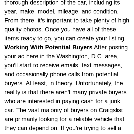
thorough description of the car, including its
year, make, model, mileage, and condition.
From there, it’s important to take plenty of high
quality photos. Once you have all of these
items ready to go, you can create your listing.
Working With Potential Buyers
After posting
your ad here in the Washington, D.C. area,
you’ll start to receive emails, text messages,
and occasionally phone calls from potential
buyers. At least, in theory. Unfortunately, the
reality is that there aren’t many private buyers
who are interested in paying cash for a junk
car. The vast majority of buyers on Craigslist
are primarily looking for a reliable vehicle that
they can depend on. If you’re trying to sell a