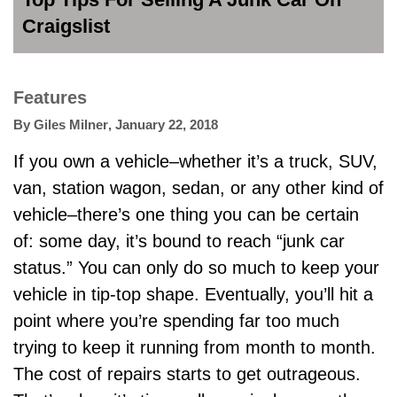
Craigslist
Features
By
Giles Milner
,
January 22, 2018
If you own a vehicle–whether it’s a truck, SUV,
van, station wagon, sedan, or any other kind of
vehicle–there’s one thing you can be certain
of: some day, it’s bound to reach “junk car
status.” You can only do so much to keep your
vehicle in tip-top shape. Eventually, you’ll hit a
point where you’re spending far too much
trying to keep it running from month to month.
The cost of repairs starts to get outrageous.