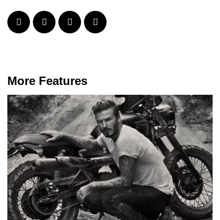
More Features