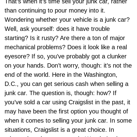
That’s when it’s time
sell your junk car,
rather
than continuing to pour money into it.
Wondering whether your vehicle is a junk car?
Well, ask yourself: does it have trouble
starting? Is it rusty? Are there a ton of major
mechanical problems? Does it look like a real
eyesore? If so, you’ve probably got a clunker
on your hands. Don’t worry, though: it’s not the
end of the world. Here in the Washington,
D.C., you can get serious cash when selling a
junk car. The question is, though: how? If
you’ve sold a car using Craigslist in the past, it
may have been the first option you thought of
when it comes to selling your junk car. In some
situations, Craigslist is a great choice. In