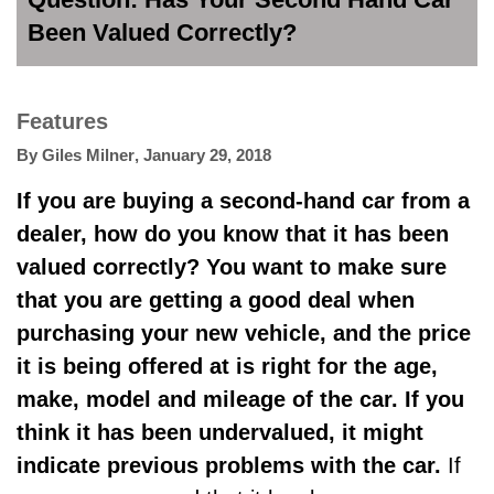
Been Valued Correctly?
Features
By
Giles Milner
,
January 29, 2018
If you are buying a second-hand car from a
dealer, how do you know that it has been
valued correctly? You want to make sure
that you are getting a good deal when
purchasing your new vehicle
, and the price
it is being offered at is right for the age,
make, model and mileage of the car. If you
think it has been undervalued, it might
indicate previous problems with the car.
If