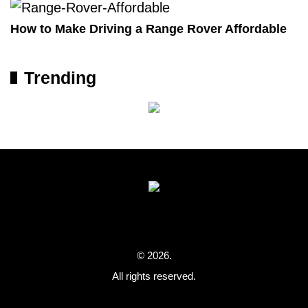
How to Make Driving a Range Rover Affordable
Trending
© 2026.
All rights reserved.