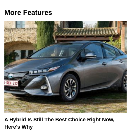
More Features
A Hybrid Is Still The Best Choice Right Now,
Here’s Why