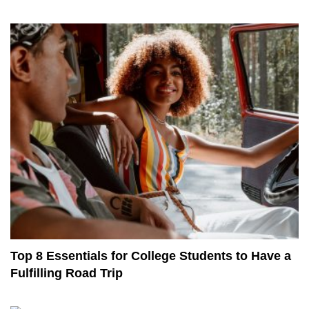
Top 8 Essentials for College Students to Have a
Fulfilling Road Trip