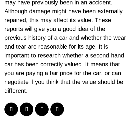
may have previously been in an accident.
Although damage might have been externally
repaired, this may affect its value. These
reports will give you a good idea of the
previous history of a car and whether the wear
and tear are reasonable for its age. It is
important to research whether a second-hand
car has been correctly valued. It means that
you are paying a fair price for the car, or can
negotiate if you think that the value should be
different.