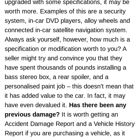
upgraded with some specifications, it may be
worth more. Examples of this are a security
system,
in-car DVD players
, alloy wheels and
connected
in-car satellite navigation system
.
Always ask yourself, however, how much is a
specification or modification worth to you? A
seller might try and convince you that they
have spent thousands of pounds installing a
bass stereo box, a rear spoiler, and a
personalised paint job – this doesn’t mean that
it has added value to the car. In fact, it may
have even devalued it.
Has there been any
previous damage?
It is worth getting an
Accident Damage Report and a Vehicle History
Report if you are purchasing a vehicle, as it