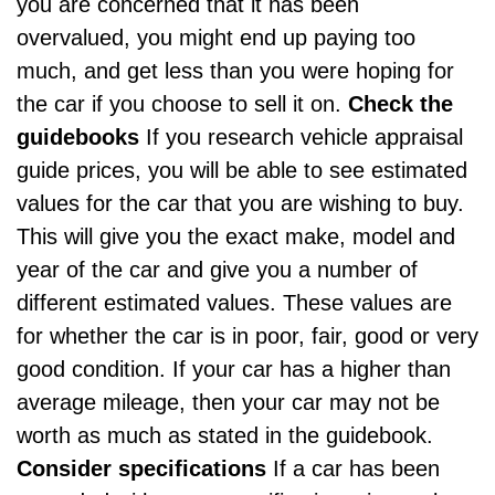
you are concerned that it has been
overvalued, you might end up paying too
much, and get less than you were hoping for
the car if you choose to sell it on.
Check the
guidebooks
If you research
vehicle appraisal
guide prices
, you will be able to see estimated
values for the car that you are wishing to buy.
This will give you the exact make, model and
year of the car and give you a number of
different estimated values. These values are
for whether the car is in poor, fair, good or very
good condition. If your car has a
higher than
average mileage
, then your car may not be
worth as much as stated in the guidebook.
Consider specifications
If a car has been