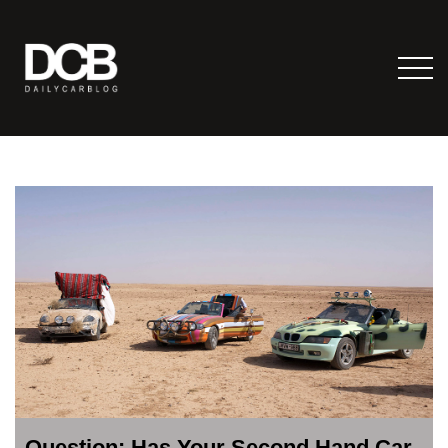
Question: Has Your Second Hand Car