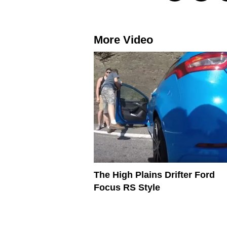
More Video
The High Plains Drifter Ford
Focus RS Style