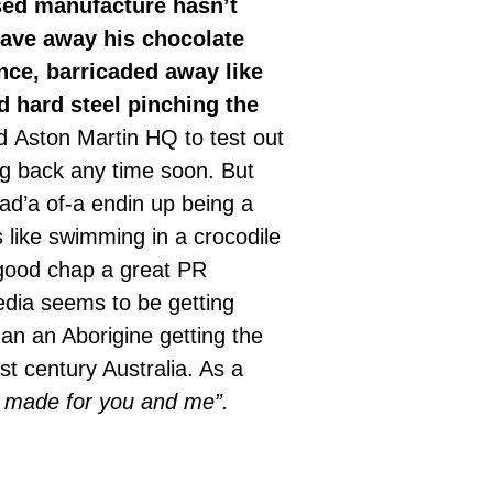
sed manufacture hasn’t
gave away his chocolate
ence, barricaded away like
d hard steel pinching the
d Aston Martin HQ to test out
g back any time soon. But
d’a of-a endin up being a
 like swimming in a crocodile
 good chap a great PR
edia seems to be getting
an an Aborigine getting the
st century Australia. As a
 is made for you and me”.