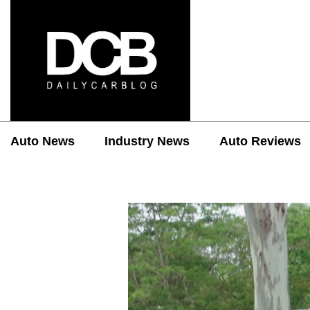
Auto News
Industry News
Auto Reviews