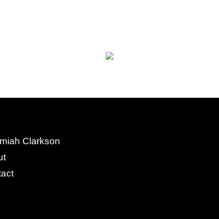
miah Clarkson
ut
act