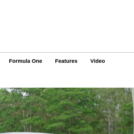
Formula One
Features
Video