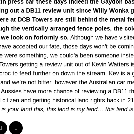
tin press car these days indeed the Gaydon ba
ing out a DB11 review unit since Willy Wonka 
here at DCB Towers are still behind the metal f
gh the vertically arranged fence poles, the col
 we look on forlornly so.
Although we have visite
ave accepted our fate, those days won’t be comin
we were something, we could’a been someone instea
owers getting a review unit out of Kevin Watters is
 croc to feed further on down the stream. Kev is a
nd we’re not bitter, however the Australian car m
e Aussies have more chance of reviewing a DB11 th
citizen and getting historical land rights back in 21
d is your land this, this land is my land… this land