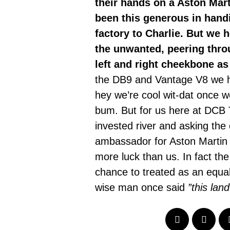
their hands on a Aston Mar
been this generous in hand
factory to Charlie. But we 
the unwanted, peering throu
left and right cheekbone as
the DB9 and Vantage V8 we h
hey we’re cool wit-dat once 
bum. But for us here at DCB T
invested river and asking the
ambassador for Aston Martin a
more luck than us. In fact th
chance to treated as an equal 
wise man once said
”this lan