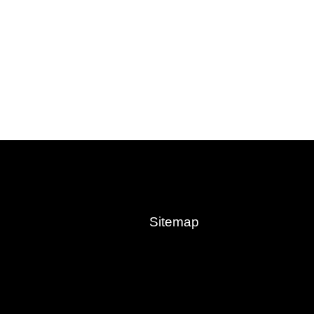
Sitemap