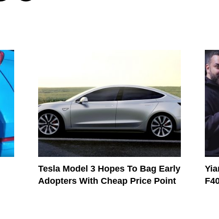
Tesla Model 3 Hopes To Bag Early
Yia
Adopters With Cheap Price Point
F4