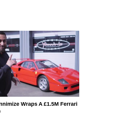
nnimize Wraps A £1.5M Ferrari
0