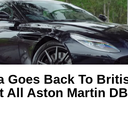
a Goes Back To Briti
t All Aston Martin D