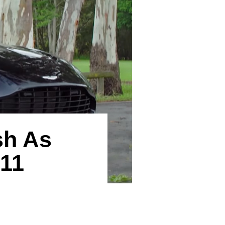
sh As
B11