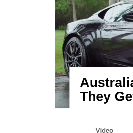
Australi
They Ge
Video