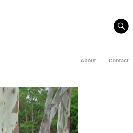
About
Contact