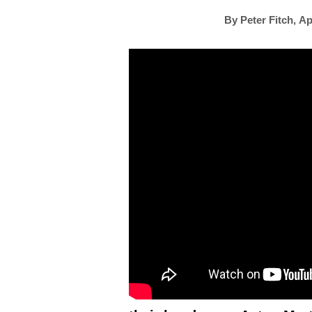
By
Peter Fitch
,
Ap