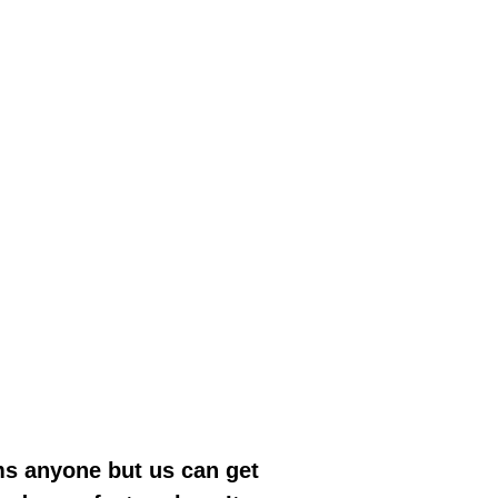
ms anyone but us can get