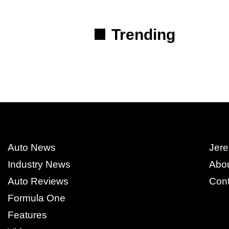
Trending
Auto News
Jere
Industry News
Abo
Auto Reviews
Cont
Formula One
Features