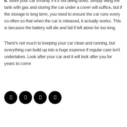
6.
Store your car smartly if it’s not being used. Simply filling the
tank with gas and storing the car under a cover will suffice, but if
the storage is long term, you need to ensure the car runs every
so often so that when the car is released, it actually works. This
is because the battery will die and fail if left alone for too long.
There’s not much to keeping your car clean and running, but
everything can build up into a huge expense if regular care isn’t
undertaken. Look after your car and it will look after you for
years to come