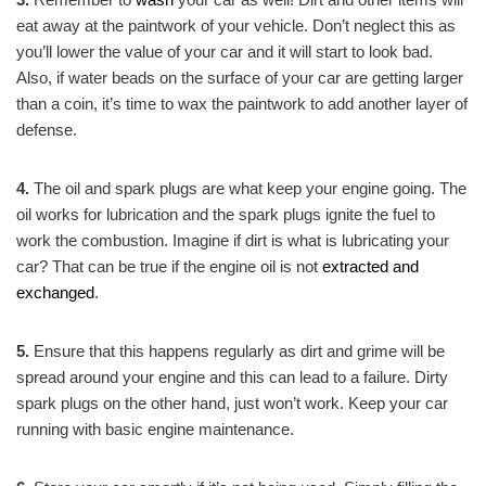
eat away at the paintwork of your vehicle. Don’t neglect this as
you’ll lower the value of your car and it will start to look bad.
Also, if water beads on the surface of your car are getting larger
than a coin, it’s time to wax the paintwork to add another layer of
defense.
4.
The oil and spark plugs are what keep your engine going. The
oil works for lubrication and the spark plugs ignite the fuel to
work the combustion. Imagine if dirt is what is lubricating your
car? That can be true if the engine oil is not
extracted and
exchanged
.
5.
Ensure that this happens regularly as dirt and grime will be
spread around your engine and this can lead to a failure. Dirty
spark plugs on the other hand, just won’t work. Keep your car
running with basic engine maintenance.