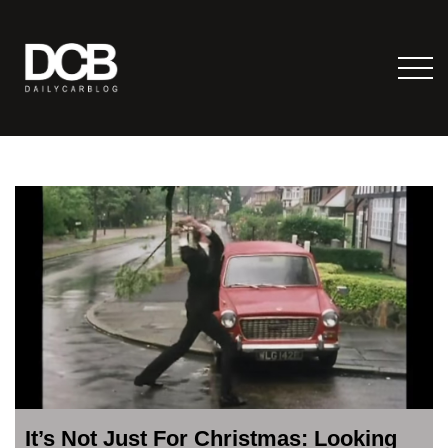
It’s Not Just For Christmas: Looking