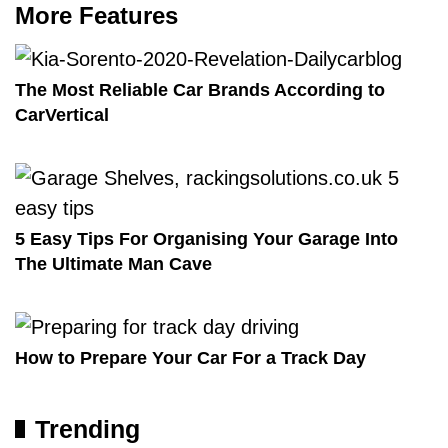
More Features
The Most Reliable Car Brands According to
CarVertical
5 Easy Tips For Organising Your Garage Into
The Ultimate Man Cave
How to Prepare Your Car For a Track Day
Trending