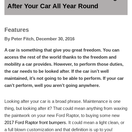
After Your Car All Year Round
Features
By
Peter Fitch
,
December 30, 2016
A car is something that give you great freedom. You can
access the rest of the world thanks to the freedom and
mobility a car provides. However, to perform those duties,
the car needs to be looked after. If the car isn’t well
maintained, it’s not going to be able to perform. If your car
can’t perform, well you aren’t going anywhere.
Looking after your car is a broad phrase. Maintenance is one
thing, but looking after it? That could mean anything from waxing
the paintwork on your new Ford Raptor, to buying some new
2017 Ford Raptor front bumpers
. It could mean a light clean, or
a full blown customization and that definition is up to you!