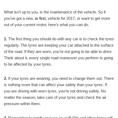
What isn’t up to you, is the maintenance of the vehicle. So if
you’ve got a new,
or first
, vehicle for 2017, or want to get more
out of your current motor, here’s what you can do.
1.
The first thing you should do with any car is to check the tyres
regularly. The tyres are keeping your car attached to the surface
of the road. If they are worn, you’re not going to be able to drive.
Think about it, every single road maneuver you perform is going
to be affected by your tyres.
2.
If your tyres are wearing, you need to change them out. There
is nothing more that can affect your safety than your tyres. If
you are driving with worn tyres, you’re not driving safely. No
matter the season, take care of your tyres and check the air
pressure within them.
3.
Remember to
wash
your car as well! Dirt and other items will