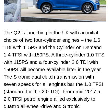
The Q2 is launching in the UK with an initial
choice of two four-cylinder engines – the 1.6
TDI with 115PS and the Cylinder-on-Demand
1.4 TFSI with 150PS. A three-cylinder 1.0 TFSI
with 115PS and a four-cylinder 2.0 TDI with
150PS will become available later in the year.
The S tronic dual clutch transmission with
seven speeds for all engines bar the 1.0 TFSI
(standard for the 2.0 TDI). From mid-2017 a
2.0 TFSI petrol engine allied exclusively to
quattro all-wheel-drive and S tronic