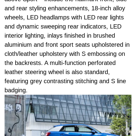
and rear styling enhancements, 18-inch alloy
wheels, LED headlamps with LED rear lights
and dynamic sweeping rear indicators, LED
interior lighting, inlays finished in brushed
aluminium and front sport seats upholstered in
cloth/leather upholstery with S embossing on
the backrests. A multi-function perforated
leather steering wheel is also standard,
featuring grey contrasting stitching and S line
badging.