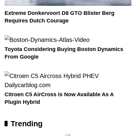
Extreme Donkervoort D8 GTO Blister Berg
Requires Dutch Courage
Toyota Considering Buying Boston Dynamics
From Google
Citroen C5 AirCross is Now Available As A
Plugin Hybrid
Trending