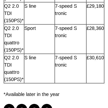
Q2 2.0
S line
7-speed S
£29,180
TDI
tronic
(150PS)*
Q2 2.0
Sport
7-speed S
£28,360
TDI
tronic
quattro
(150PS)*
Q2 2.0
S line
7-speed S
£30,610
TDI
tronic
quattro
(150PS)*
*Available later in the year