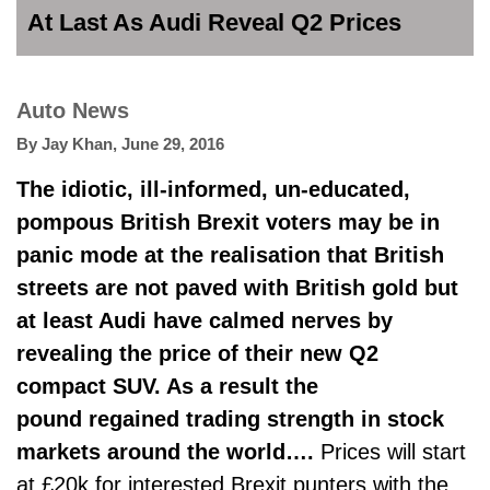
At Last As Audi Reveal Q2 Prices
Auto News
By
Jay Khan
,
June 29, 2016
The idiotic, ill-informed, un-educated,
pompous British Brexit voters may be in
panic mode at the realisation that British
streets are not paved with British gold but
at least Audi have calmed nerves by
revealing the price of their new Q2
compact SUV. As a result the
pound regained trading strength in stock
markets around the world….
Prices will start
at £20k for interested Brexit punters with the