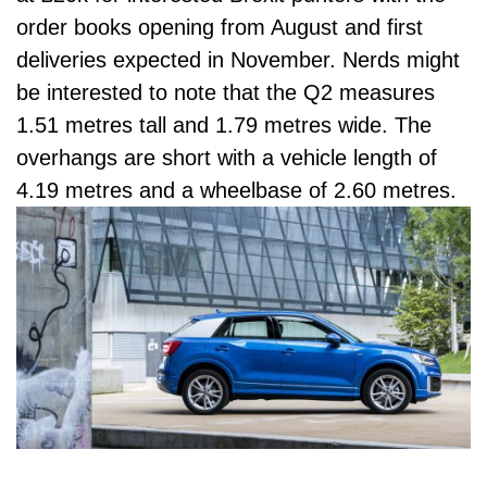
order books opening from August and first
deliveries expected in November. Nerds might
be interested to note that the Q2 measures
1.51 metres tall and 1.79 metres wide. The
overhangs are short with a vehicle length of
4.19 metres and a wheelbase of 2.60 metres.