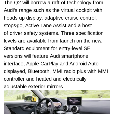
The Q2 will borrow a raft of technology from
Audi’s range such as the virtual cockpit with
heads up display, adaptive cruise control,
stop&go, Active Lane Assist and a host
of driver safety systems. Three specification
levels are available from launch on the new.
Standard equipment for entry-level SE
versions will feature Audi smartphone
interface, Apple CarPlay and Android Auto
displayed, Bluetooth, MMI radio plus with MMI
controller and heated and electrically
adjustable exterior mirrors.