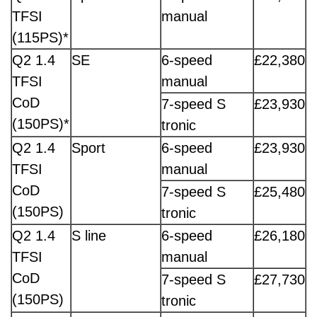
TFSI
manual
(115PS)*
Q2 1.4
SE
6-speed
£22,380
TFSI
manual
CoD
7-speed S
£23,930
(150PS)*
tronic
Q2 1.4
Sport
6-speed
£23,930
TFSI
manual
CoD
7-speed S
£25,480
(150PS)
tronic
Q2 1.4
S line
6-speed
£26,180
TFSI
manual
CoD
7-speed S
£27,730
(150PS)
tronic