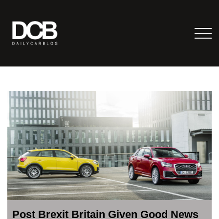
Post Brexit Britain Given Good News