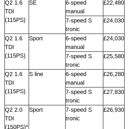
Q2 1.6
SE
6-speed
£22,480
TDI
manual
(115PS)
7-speed S
£24,030
tronic
Q2 1.6
Sport
6-speed
£24,030
TDI
manual
(115PS)
7-speed S
£25,580
tronic
Q2 1.6
S line
6-speed
£26,280
TDI
manual
(115PS)
7-speed S
£27,830
tronic
Q2 2.0
Sport
7-speed S
£26,930
TDI
tronic
(150PS)*