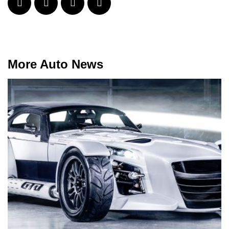
More Auto News