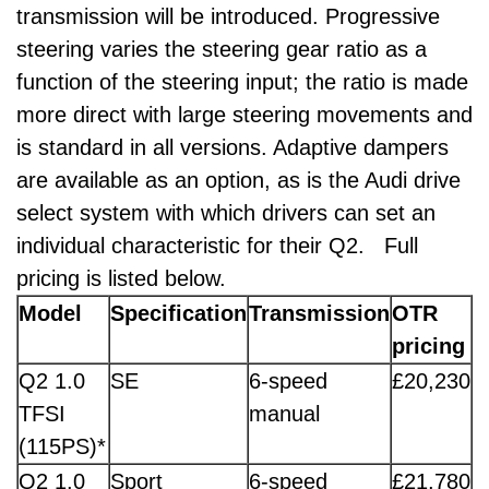
transmission will be introduced. Progressive
steering varies the steering gear ratio as a
function of the steering input; the ratio is made
more direct with large steering movements and
is standard in all versions. Adaptive dampers
are available as an option, as is the Audi drive
select system with which drivers can set an
individual characteristic for their Q2. Full
pricing is listed below.
Model
Specification
Transmission
OTR
pricing
Q2 1.0
SE
6-speed
£20,230
TFSI
manual
(115PS)*
Q2 1.0
Sport
6-speed
£21,780