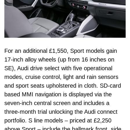
For an additional £1,550, Sport models gain
17-inch alloy wheels (up from 16 inches on
SE), Audi drive select with five operational
modes, cruise control, light and rain sensors
and sport seats upholstered in cloth. SD-card
based MMI navigation is displayed via the
seven-inch central screen and includes a
three-month trial unlocking the Audi connect
portfolio. S line models – priced at £2,250
above Sport – include the hallmark front, side