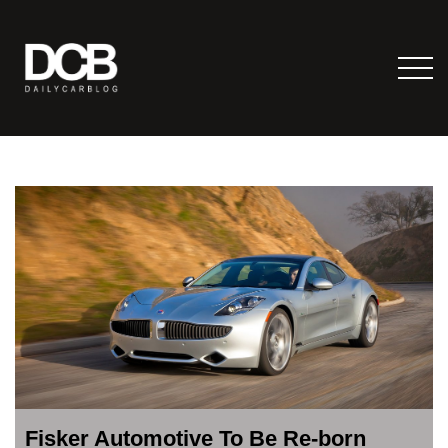
Fisker Automotive To Be Re-born