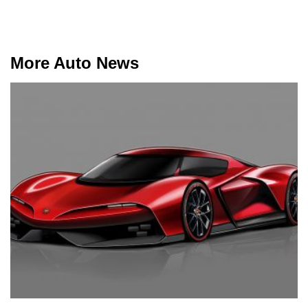
More Auto News