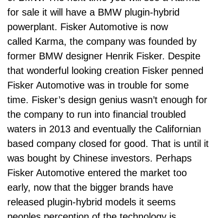
for sale it will have a BMW plugin-hybrid
powerplant. Fisker Automotive is now
called Karma, the company was founded by
former BMW designer Henrik Fisker. Despite
that wonderful looking creation Fisker penned
Fisker Automotive was in trouble for some
time. Fisker’s design genius wasn’t enough for
the company to run into financial troubled
waters in 2013 and eventually the Californian
based company closed for good. That is until it
was bought by Chinese investors. Perhaps
Fisker Automotive entered the market too
early, now that the bigger brands have
released plugin-hybrid models it seems
peoples perception of the technology is