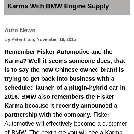
Karma With BMW Engine Supply
Auto News
By
Peter Fitch
,
November 16, 2015
Remember Fisker Automotive and the
Karma? Well it seems someone does, that
is to say the now Chinese owned brand is
trying to get back into business with a
scheduled launch of a plugin-hybrid car in
2016. BMW also remembers the Fisker
Karma because it recently announced a
partnership with the company.
Fisker
Automotive will effectively become a customer
of BMW. The next time you will see a Karma