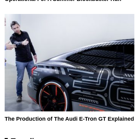
The Production of The Audi E-Tron GT Explained