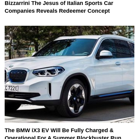
Bizzarrini The Jesus of Italian Sports Car
Companies Reveals Redeemer Concept
The BMW iX3 EV Will Be Fully Charged &
Operational For A Summer Blockbuster Run