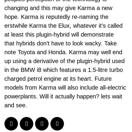
changing and this may give Karma a new
hope. Karma is reputedly re-naming the
erstwhile Karma the Elux, whatever it’s called
at least this plugin-hybrid will demonstrate
that hybrids don’t have to look wacky. Take
note Toyota and Honda. Karma may well end
up using a derivative of the plugin-hybrid used
in the BMW i8 which features a 1.5-litre turbo
charged petrol engine at its heart. Future
models from Karma will also include all-electric
powerplants. Will it actually happen? lets wait
and see.