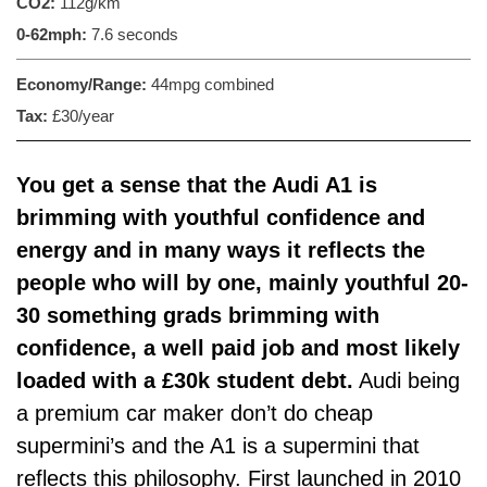
CO2:
112g/km
0-62mph:
7.6 seconds
Economy/Range:
44mpg combined
Tax:
£30/year
You get a sense that the Audi A1 is
brimming with youthful confidence and
energy and in many ways it reflects the
people who will by one, mainly youthful 20-
30 something grads brimming with
confidence, a well paid job and most likely
loaded with a £30k student debt.
Audi being
a premium car maker don’t do cheap
supermini’s and the A1 is a supermini that
reflects this philosophy. First launched in 2010