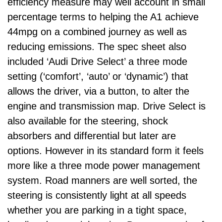
efficiency measure may well account in small
percentage terms to helping the A1 achieve
44mpg on a combined journey as well as
reducing emissions. The spec sheet also
included ‘Audi Drive Select’ a three mode
setting (‘comfort’, ‘auto’ or ‘dynamic’) that
allows the driver, via a button, to alter the
engine and transmission map. Drive Select is
also available for the steering, shock
absorbers and differential but later are
options. However in its standard form it feels
more like a three mode power management
system. Road manners are well sorted, the
steering is consistently light at all speeds
whether you are parking in a tight space,