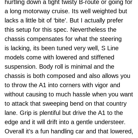
hurtling down a tight twisty B-route or going for
a long motorway cruise. Its well weighted but
lacks a little bit of ‘bite’. But I actually prefer
this setup for this spec. Nevertheless the
chassis compensates for what the steering
is lacking, its been tuned very well, S Line
models come with lowered and stiffened
suspension. Body roll is minimal and the
chassis is both composed and also allows you
to throw the A1 into corners with vigor and
without causing to much hassle when you want
to attack that sweeping bend on that country
lane. Grip is plentiful but drive the A1 to the
edge and it will drift into a gentle understeer.
Overall it’s a fun handling car and that lowered,