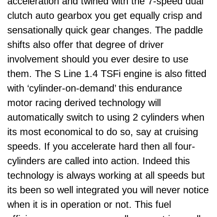
acceleration and twined with the 7-speed dual
clutch auto gearbox you get equally crisp and
sensationally quick gear changes. The paddle
shifts also offer that degree of driver
involvement should you ever desire to use
them. The S Line 1.4 TSFi engine is also fitted
with ‘cylinder-on-demand’ this endurance
motor racing derived technology will
automatically switch to using 2 cylinders when
its most economical to do so, say at cruising
speeds. If you accelerate hard then all four-
cylinders are called into action. Indeed this
technology is always working at all speeds but
its been so well integrated you will never notice
when it is in operation or not. This fuel