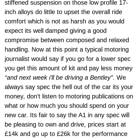
stiffened suspension on those low profile 17-
inch alloys do little to upset the overall ride
comfort which is not as harsh as you would
expect its well damped giving a good
compromise between composed and relaxed
handling. Now at this point a typical motoring
journalist would say if you go for a lower spec
you get this amount of kit and pay less money
“and next week i’ll be driving a Bentley”
. We
always say spec the hell out of the car its your
money, don’t listen to motoring publications on
what or how much you should spend on your
new car. Its fair to say the A1 in any spec will
be pleasing to own and drive, prices start at
£14k and go up to £26k for the performance