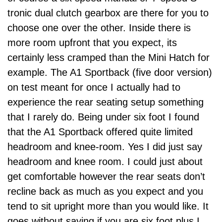
tronic dual clutch gearbox are there for you to
choose one over the other. Inside there is
more room upfront that you expect, its
certainly less cramped than the Mini Hatch for
example. The A1 Sportback (five door version)
on test meant for once I actually had to
experience the rear seating setup something
that I rarely do. Being under six foot I found
that the A1 Sportback offered quite limited
headroom and knee-room. Yes I did just say
headroom and knee room. I could just about
get comfortable however the rear seats don’t
recline back as much as you expect and you
tend to sit upright more than you would like. It
goes without saying if you are six foot plus I