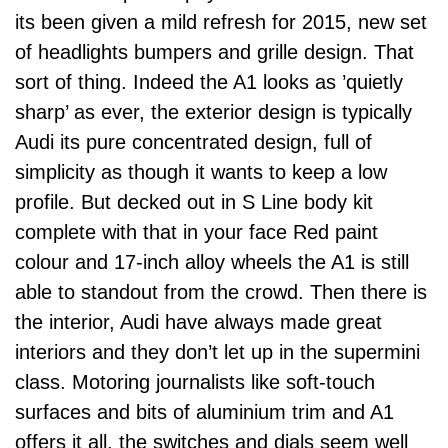
its been given a mild refresh for 2015, new set
of headlights bumpers and grille design. That
sort of thing. Indeed the A1 looks as ’quietly
sharp’ as ever, the exterior design is typically
Audi its pure concentrated design, full of
simplicity as though it wants to keep a low
profile. But decked out in S Line body kit
complete with that in your face Red paint
colour and 17-inch alloy wheels the A1 is still
able to standout from the crowd. Then there is
the interior, Audi have always made great
interiors and they don’t let up in the supermini
class. Motoring journalists like soft-touch
surfaces and bits of aluminium trim and A1
offers it all, the switches and dials seem well