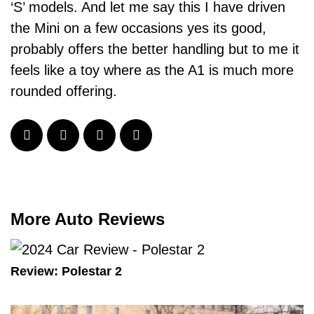
‘S’ models. And let me say this I have driven
the Mini on a few occasions yes its good,
probably offers the better handling but to me it
feels like a toy where as the A1 is much more
rounded offering.
More Auto Reviews
Review: Polestar 2