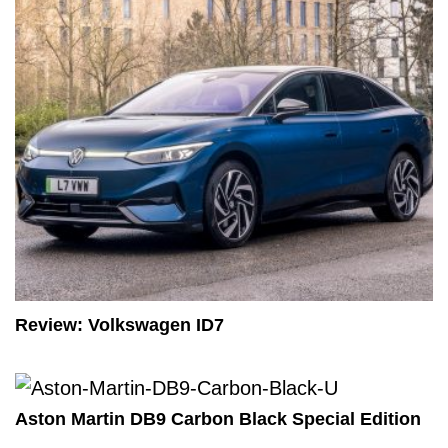
Review: Volkswagen ID7
Aston Martin DB9 Carbon Black Special Edition