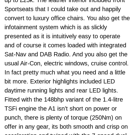
up to £25k. The leather interior included front
Sportseats that I could take out and happily
convert to luxury office chairs. You also get the
infotainment system which is as slickly
presented as it is intuitively easy to operate
and of course it comes loaded with integrated
Sat-Nav and DAB Radio. And you also get the
usual Air-Con, electric windows, cruise control.
In fact pretty much what you need and a little
bit more. Exterior highlights included LED
daytime running lights and rear LED lights.
Fitted with the 148bhp variant of the 1.4-litre
TSFi engine the A1 isn’t short on power or
punch, there is plenty of torque (250Nm) on
offer in any gear, its both smooth and crisp on