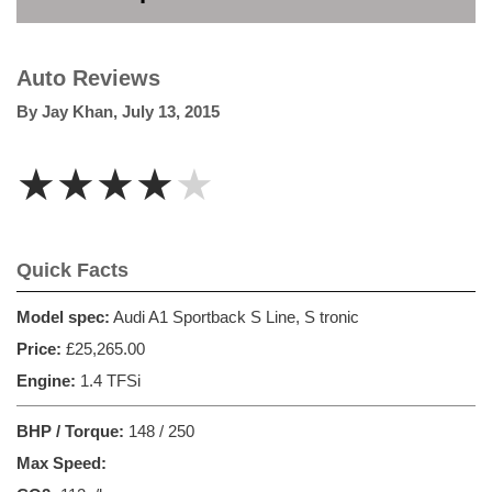
Auto Reviews
By
Jay Khan
,
July 13, 2015
★★★★★
Quick Facts
Model spec:
Audi A1 Sportback S Line, S tronic
Price:
£25,265.00
Engine:
1.4 TFSi
BHP / Torque:
148 / 250
Max Speed: