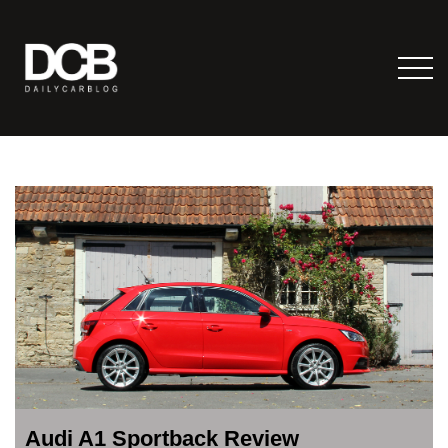
Audi A1 Sportback Review