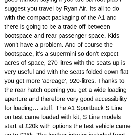
suggest you travel by Ryan Air. Its all to do
with the compact packaging of the A1 and
there is going to be a trade off between
bootspace and rear passenger space. Kids
won’t have a problem. And of course the
bootspace, it’s a supermini so don’t expect
acres of space, 270 litres with the seats up is
very useful and with the seats folded down flat
you get more ‘acreage’, 920-litres. Thanks to
the rear hatch opening you get a wide loading
aperture and therefore very good accessibility
for loading… stuff. The A1 Sportback S Line
on test came loaded with kit, S Line models
start at £20k with options the test vehicle came