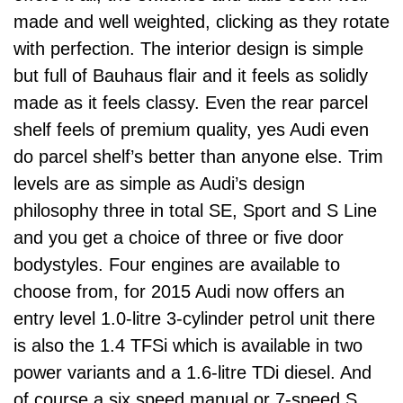
made and well weighted, clicking as they rotate
with perfection. The interior design is simple
but full of Bauhaus flair and it feels as solidly
made as it feels classy. Even the rear parcel
shelf feels of premium quality, yes Audi even
do parcel shelf’s better than anyone else. Trim
levels are as simple as Audi’s design
philosophy three in total SE, Sport and S Line
and you get a choice of three or five door
bodystyles. Four engines are available to
choose from, for 2015 Audi now offers an
entry level 1.0-litre 3-cylinder petrol unit there
is also the 1.4 TFSi which is available in two
power variants and a 1.6-litre TDi diesel. And
of course a six speed manual or 7-speed S