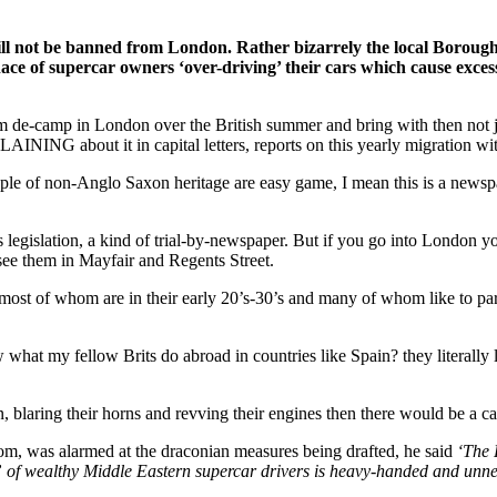
will not be banned from London. Rather bizarrely the local Borou
ace of supercar owners ‘over-driving’ their cars which cause excessi
e-camp in London over the British summer and bring with then not just 
NING about it in capital letters, reports on this yearly migration with
ople of non-Anglo Saxon heritage are easy game, I mean this is a news
s legislation, a kind of trial-by-newspaper. But if you go into London y
see them in Mayfair and Regents Street.
s, most of whom are in their early 20’s-30’s and many of whom like to p
at my fellow Brits do abroad in countries like Spain? they literally le
 blaring their horns and revving their engines then there would be a cas
om, was alarmed at the draconian measures being drafted, he said
‘The 
ce” of wealthy Middle Eastern supercar drivers is heavy-handed and unne