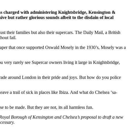
ghs charged with administering Knightsbridge, Kensington &
ve but rather glorious sounds albeit to the disdain of local
their families but also their supercars. The Daily Mail, a British
out fail.
paper that once supported Oswald Mosely in the 1930’s, Mosely was a
ou very rarely see Supercar owners living it large in Knightsbridge,
arade around London in their pride and joys. But how do you police
ave a trail of sick in places like Ibiza. And what do Chelsea ‘sa-
e to be made. But they are not, its all harmless fun.
Royal Borough of Kensington and Chelsea’s proposal to draft a new
cessary.