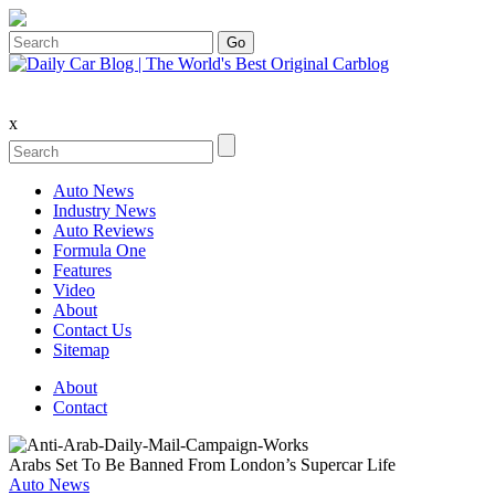
x
Auto News
Industry News
Auto Reviews
Formula One
Features
Video
About
Contact Us
Sitemap
About
Contact
Arabs Set To Be Banned From London’s Supercar Life
Auto News