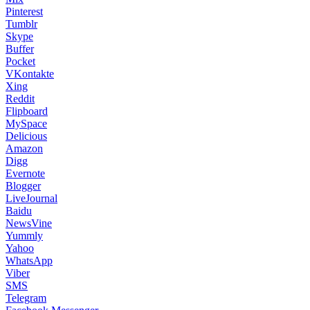
Pinterest
Tumblr
Skype
Buffer
Pocket
VKontakte
Xing
Reddit
Flipboard
MySpace
Delicious
Amazon
Digg
Evernote
Blogger
LiveJournal
Baidu
NewsVine
Yummly
Yahoo
WhatsApp
Viber
SMS
Telegram