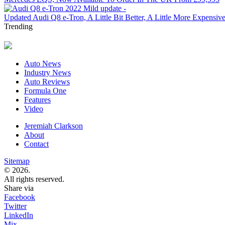
Updated Audi Q8 e-Tron, A Little Bit Better, A Little More Expensiv
Trending
Auto News
Industry News
Auto Reviews
Formula One
Features
Video
Jeremiah Clarkson
About
Contact
Sitemap
© 2026.
All rights reserved.
Share via
Facebook
Twitter
LinkedIn
Mix