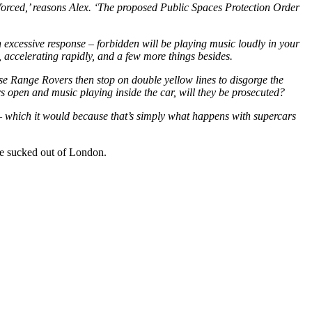
enforced,’ reasons Alex. ‘The proposed Public Spaces Protection Order
n excessive response – forbidden will be playing music loudly in your
, accelerating rapidly, and a few more things besides.
hose Range Rovers then stop on double yellow lines to disgorge the
ors open and music playing inside the car, will they be prosecuted?
y – which it would because that’s simply what happens with supercars
fe sucked out of London.