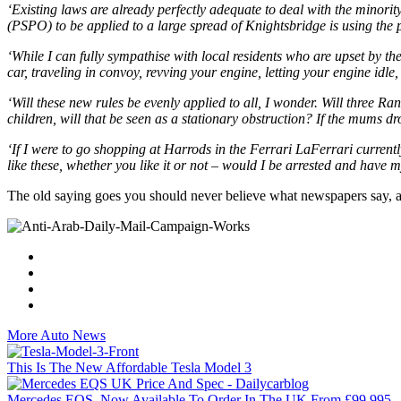
‘Existing laws are already perfectly adequate to deal with the minorit
(PSPO) to be applied to a large spread of Knightsbridge is using the
‘While I can fully sympathise with local residents who are upset by th
car, traveling in convoy, revving your engine, letting your engine idl
‘Will these new rules be evenly applied to all, I wonder. Will three R
children, will that be seen as a stationary obstruction? If the mums dr
‘If I were to go shopping at Harrods in the Ferrari LaFerrari current
like these, whether you like it or not – would I be arrested and hav
The old saying goes you should never believe what newspapers say, 
More Auto News
This Is The New Affordable Tesla Model 3
Mercedes EQS, Now Available To Order In The UK From £99,995