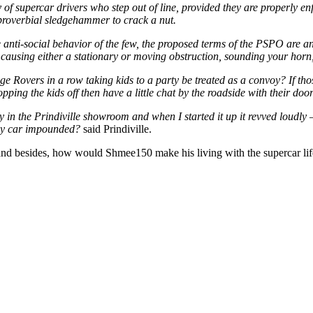
y of supercar drivers who step out of line, provided they are properly 
 proverbial sledgehammer to crack a nut.
e anti-social behavior of the few, the proposed terms of the PSPO are a
e, causing either a stationary or moving obstruction, sounding your horn
ange Rovers in a row taking kids to a party be treated as a convoy? If t
opping the kids off then have a little chat by the roadside with their do
ly in the Prindiville showroom and when I started it up it revved loudl
e my car impounded?
said Prindiville.
and besides, how would Shmee150 make his living with the supercar li