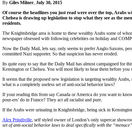
By
Giles Milner
,
July 30, 2015
Of course the headlines you just read were over the top, Arabs 
Chelsea is drawing up legislation to stop what they see as the men
residents.
The Knightsbridge area is home to these wealthy Arabs some of whom d
newspaper obsessed with following celebrities on holiday and COMPLAI
Now the Daily Mail, lets say, only seems to prefer Anglo-Saxons, pe
committed Nazi supporter. So that suspicion has never eroded.
Its quite easy to say that the Daily Mail has almost campaigned for thi
Kensington or Chelsea. You will most likely to hear them before you 
It seems that the proposed new legislation is targeting wealthy Arab
what is a completely useless set of anti-social behavior laws?
If your reading this from say Canada or America do you want to know wh
pour-ers’ do in France? They act all racialist and pure.
If the Arabs were urinating in Knightsbridge, being sick in Kensington,
Alex Prindiville
, self styled owner of London’s only supercar showro
set of anti-social behavior laws to deal specifically with the “mena