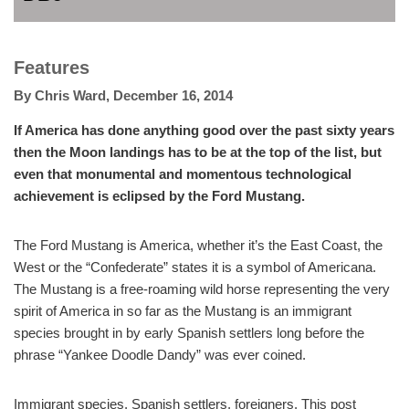
Features
By
Chris Ward
,
December 16, 2014
If America has done anything good over the past sixty years
then the Moon landings has to be at the top of the list, but
even that monumental and momentous technological
achievement is eclipsed by the Ford Mustang.
The Ford Mustang is America, whether it’s the East Coast, the
West or the “Confederate” states it is a symbol of Americana.
The Mustang is a free-roaming wild horse representing the very
spirit of America in so far as the Mustang is an immigrant
species brought in by early Spanish settlers long before the
phrase “Yankee Doodle Dandy” was ever coined.
Immigrant species, Spanish settlers, foreigners. This post