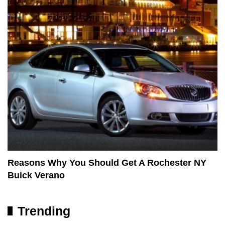
Reasons Why You Should Get A Rochester NY
Buick Verano
Trending