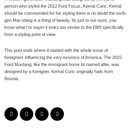
person who styled the 2012 Ford Focus, Kemal Curic. Kemal
should be commended for his styling there is no doubt the sixth-
gen Mar-stang is a thing of beauty. Its just to our eyes, you
know what I’m sayin’ it looks too similar to the DB9 specifically
from a styling point of view.
This post ends where it started with the whole issue of
foreigners influencing the very essence of America. The 2015
Ford Mustang, like the immigrant horse its named after, was
designed by a foreigner. Kemal Curic originally hails from
Bosnia.