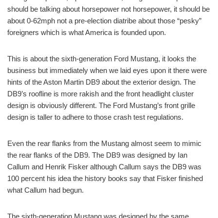
should be talking about horsepower not horsepower, it should be
about 0-62mph not a pre-election diatribe about those “pesky”
foreigners which is what America is founded upon.
This is about the sixth-generation Ford Mustang, it looks the
business but immediately when we laid eyes upon it there were
hints of the Aston Martin DB9 about the exterior design. The
DB9’s roofline is more rakish and the front headlight cluster
design is obviously different. The Ford Mustang’s front grille
design is taller to adhere to those crash test regulations.
Even the rear flanks from the Mustang almost seem to mimic
the rear flanks of the DB9. The DB9 was designed by Ian
Callum and Henrik Fisker although Callum says the DB9 was
100 percent his idea the history books say that Fisker finished
what Callum had begun.
The sixth-generation Mustang was designed by the same