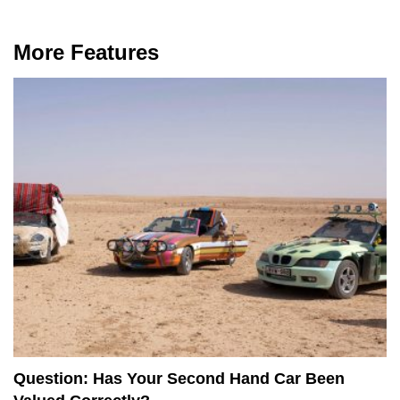
More Features
Question: Has Your Second Hand Car Been