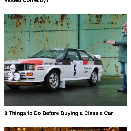
Valued Correctly?
8 Things to Do Before Buying a Classic Car