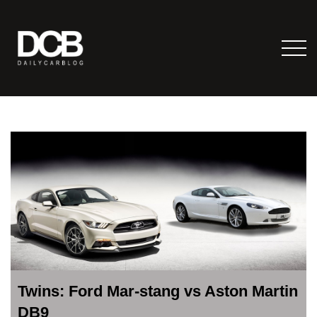
Twins: Ford Mar-stang vs Aston Martin
DB9